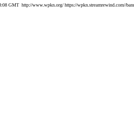
48:08 GMT
http://www.wpkn.org/
https://wpkn.streamrewind.com//ban