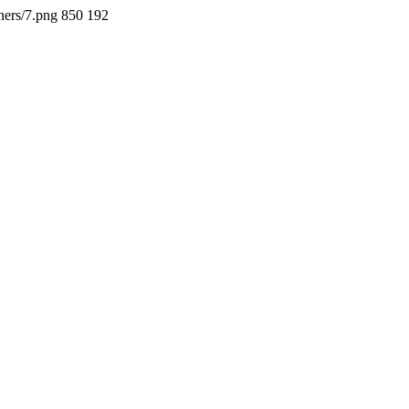
ners/7.png
850
192