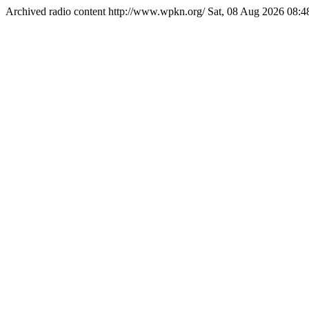
Archived radio content
http://www.wpkn.org/
Sat, 08 Aug 2026 08: