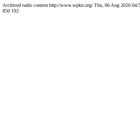
Archived radio content
http://www.wpkn.org/
Thu, 06 Aug 2026 04
850
192