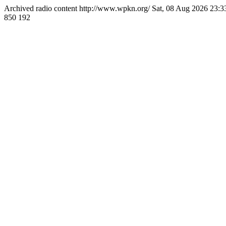
Archived radio content
http://www.wpkn.org/
Sat, 08 Aug 2026 23:
850
192