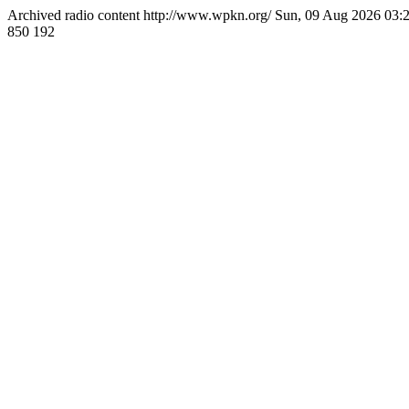
Archived radio content
http://www.wpkn.org/
Sun, 09 Aug 2026 03
850
192