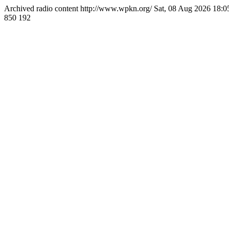
Archived radio content
http://www.wpkn.org/
Sat, 08 Aug 2026 18:
850
192