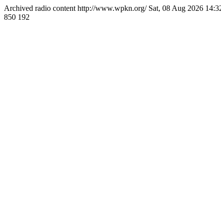
Archived radio content
http://www.wpkn.org/
Sat, 08 Aug 2026 14:
850
192