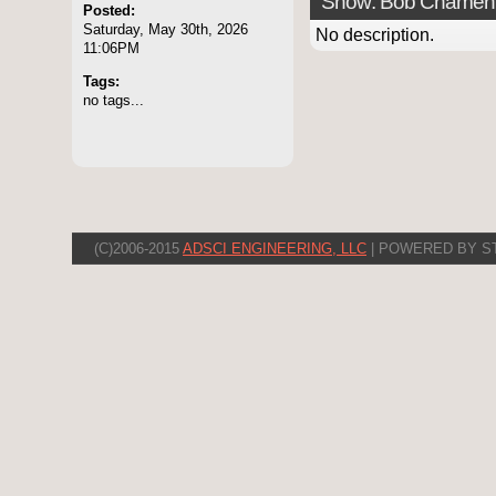
Show: Bob Chamen
Posted:
Saturday, May 30th, 2026
No description.
11:06PM
Tags:
no tags...
(C)2006-2015
ADSCI ENGINEERING, LLC
| POWERED BY S