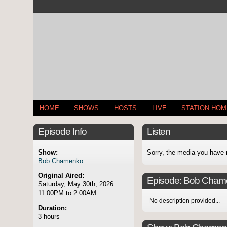
HOME
SHOWS
HOSTS
LIVE
STATION HO
Episode Info
Listen
Show:
Sorry, the media you have 
Bob Chamenko
Original Aired:
Episode:
Bob Cham
Saturday, May 30th, 2026
11:00PM to 2:00AM
No description provided...
Duration:
3 hours