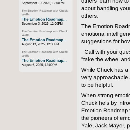
others learn how t
September 10, 2025, 12:00PM
about handling you
The Emotion Roadmap with Chuck
others.
Wolfe
The Emotion Roadmap...
September 3, 2025, 12:00PM
The Emotion Roadmap
The Emotion Roadmap with Chuck
emotional intellige
Wolfe
The Emotion Roadmap...
suggestions for ho
August 13, 2025, 12:00PM
· Call with your q
The Emotion Roadmap with Chuck
Wolfe
"take the wheel and
The Emotion Roadmap...
August 6, 2025, 12:00PM
While Chuck has a 
very approachable a
to be helpful.
When strong emotio
Chuck hels by intro
Emotion Roadmap was
the pioneers of emot
Yale, Jack Mayer, p