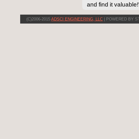
and find it valuable!
(C)2006-2015
ADSCI ENGINEERING, LLC
| POWERED BY S