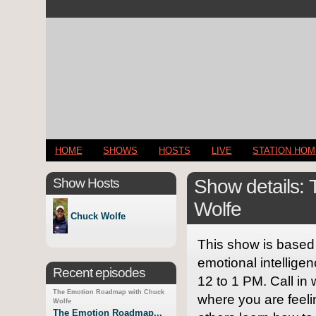
HOME
SHOWS
HOSTS
LIVE
STATION HO
Show Hosts
Show details:
Wolfe
Chuck Wolfe
This show is based o
emotional intellige
Recent episodes
12 to 1 PM. Call in
The Emotion Roadmap with Chuck
where you are feel
Wolfe
The Emotion Roadmap...