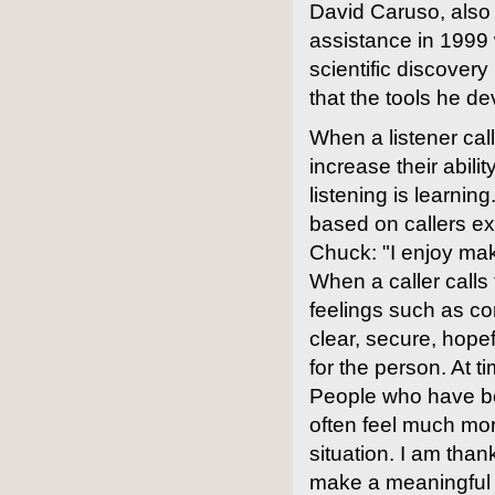
David Caruso, also 
assistance in 1999
scientific discover
that the tools he d
When a listener cal
increase their abil
listening is learni
based on callers ex
Chuck: "I enjoy mak
When a caller calls
feelings such as co
clear, secure, hopef
for the person. At
People who have bee
often feel much mor
situation. I am than
make a meaningful di