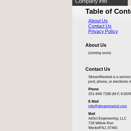
Company Info
Table of Cont
About Us
Contact Us
Privacy Policy
About Us
(coming soon)
Contact Us
StreamRewind is a service
post, phone, or electronic m
Phone
201-848-7298 (M-F, 8:00A
E-Mail
info@streamrewind.com
Mail
AdSci Engineering, LLC
728 Willow Run
Wyckoff NJ, 07481