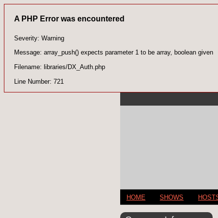
A PHP Error was encountered
Severity: Warning
Message: array_push() expects parameter 1 to be array, boolean given
Filename: libraries/DX_Auth.php
Line Number: 721
HOME
SHOWS
HOST