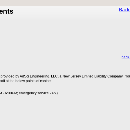
ents
Back 
back 
 provided by AdSci Engineering, LLC, a New Jersey Limited Liability Company. You
ail at the below points of contact.
M - 6:00PM; emergency service 24/7)