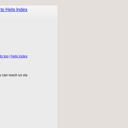
to Help Index
to top
|
help index
 can reach us via