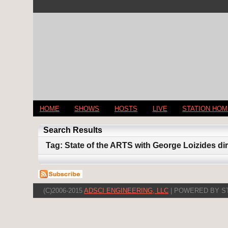
HOME
SHOWS
HOSTS
LIVE
STATION HO
Search Results
Tag: State of the ARTS with George Loizides d
(C)2006-2015
ADSCI ENGINEERING, LLC
| POWERED BY S