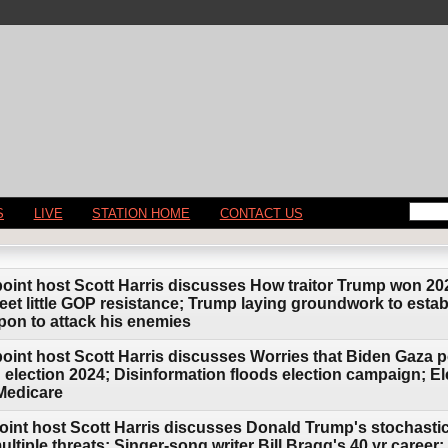
S
LIVE
STATION HOME
CONTACT US
point host Scott Harris discusses How traitor Trump won 20
eet little GOP resistance; Trump laying groundwork to estab
apon to attack his enemies
oint host Scott Harris discusses Worries that Biden Gaza pol
 election 2024; Disinformation floods election campaign; Ele
 Medicare
oint host Scott Harris discusses Donald Trump's stochastic
ultiple threats; Singer-song writer Bill Bragg's 40 yr caree