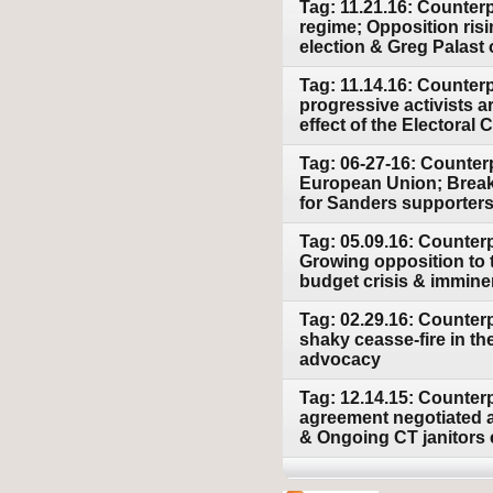
Tag: 11.21.16: Counter
regime; Opposition risi
election & Greg Palast 
Tag: 11.14.16: Counterp
progressive activists a
effect of the Electoral C
Tag: 06-27-16: Counterp
European Union; Breakt
for Sanders supporters 
Tag: 05.09.16: Counter
Growing opposition to 
budget crisis & imminen
Tag: 02.29.16: Counter
shaky ceasse-fire in t
advocacy
Tag: 12.14.15: Counter
agreement negotiated at
& Ongoing CT janitors c