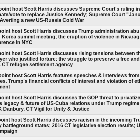
point host Scott Harris discusses Supreme Court's ruling 
ate/vote to replace Justice Kennedy; Supreme Court "Jan
 Averting a new US-Russia Cold War
point host Scott Harris discusses Trump administration abu
 Korea summit meeting; the eruption of violence in Nicaragu
erence in NYC
point host Scott Harris discusses rising tensions between 
r who justified torture; the struggle to preserve a free and
CT refugee settlement agency
oint host Scott Harris features speeches & interviews from 
s. Trump's financial conflicts of interest and violation of 
ement
oint host Scott Harris discusses the GOP threat to privatize
's legacy & future of US-Cuba relations under Trump regim
Danbury, CT Vigil for Unity & Justice
point host Scott Harris discusses racism in the incoming Tr
y battleground states; 2016 CT legislative election results;
campaign