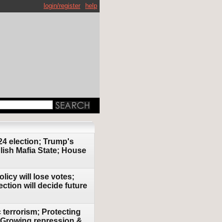
login/register
help
24 election; Trump's
lish Mafia State; House
icy will lose votes;
ction will decide future
 terrorism; Protecting
r; Growing repression &