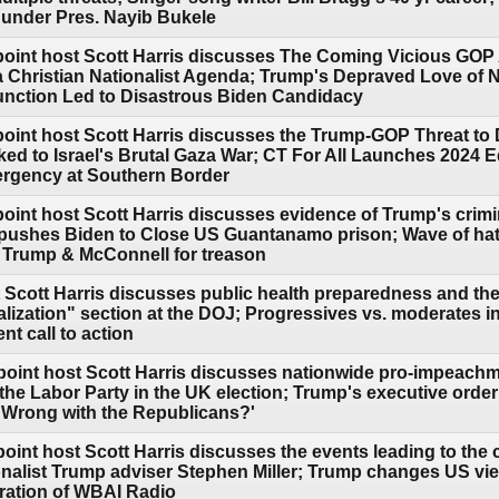
r under Pres. Nayib Bukele
point host Scott Harris discusses The Coming Vicious GOP
s a Christian Nationalist Agenda; Trump's Depraved Love of
unction Led to Disastrous Biden Candidacy
point host Scott Harris discusses the Trump-GOP Threat to
nked to Israel's Brutal Gaza War; CT For All Launches 2024 
rgency at Southern Border
point host Scott Harris discusses evidence of Trump's crimi
n pushes Biden to Close US Guantanamo prison; Wave of hat
 Trump & McConnell for treason
 Scott Harris discusses public health preparedness and th
lization" section at the DOJ; Progressives vs. moderates i
 call to action
point host Scott Harris discusses nationwide pro-impeachm
the Labor Party in the UK election; Trump's executive order
s Wrong with the Republicans?'
oint host Scott Harris discusses the events leading to the c
ionalist Trump adviser Stephen Miller; Trump changes US view 
oration of WBAI Radio