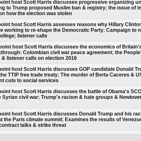
point host Scott Harris discusses progressive organizing 
ng to Trump proposed Muslim ban & registry; the issue of in
on how the election was stolen
oint host Scott Harris assesses reasons why Hillary Clinton
re working to re-shape the Democratic Party; Campaign to nu
ollege; listener calls
oint host Scott Harris discusses the economics of Britain's
hrough: Colombian civil war peace agreement; the People'
& listener calls on election 2016
point host Scott Harris discusses GOP candidate Donald T
the TTIP free trade treaty; The murder of Berta Caceres & 
t cuts to social services
point host Scott Harris discusses the battle of Obama's S
he Syrian civil war; Trump's racism & hate groups & Newtow
point host Scott Harris discusses Donald Trump and his ra
 the Paris climate summit; Examines the results of Venezuel
ontract talks & strike threat