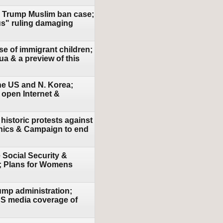
in Trump Muslim ban case;
us" ruling damaging
se of immigrant children;
a & a preview of this
the US and N. Korea;
 open Internet &
historic protests against
ethics & Campaign to end
 Social Security &
e; Plans for Womens
ump administration;
 US media coverage of