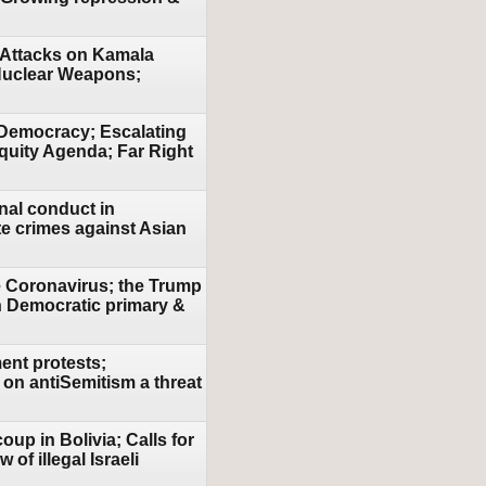
 Attacks on Kamala
 Nuclear Weapons;
 Democracy; Escalating
Equity Agenda; Far Right
nal conduct in
e crimes against Asian
e Coronavirus; the Trump
n Democratic primary &
ent protests;
 on antiSemitism a threat
oup in Bolivia; Calls for
of illegal Israeli