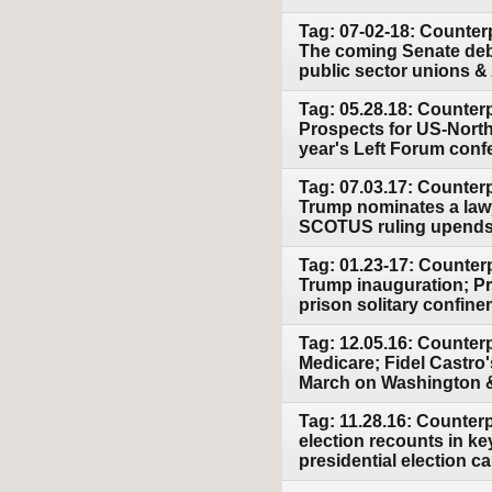
Tag: 07-02-18: Counter
The coming Senate deb
public sector unions &
Tag: 05.28.18: Counter
Prospects for US-North
year's Left Forum conf
Tag: 07.03.17: Counter
Trump nominates a lawye
SCOTUS ruling upends 
Tag: 01.23-17: Counterp
Trump inauguration; Pre
prison solitary confin
Tag: 12.05.16: Counterp
Medicare; Fidel Castro
March on Washington & 
Tag: 11.28.16: Counter
election recounts in ke
presidential election 