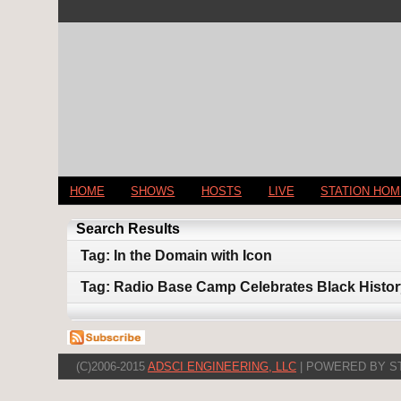
HOME
SHOWS
HOSTS
LIVE
STATION HO
Search Results
Tag: In the Domain with Icon
Tag: Radio Base Camp Celebrates Black Histo
(C)2006-2015
ADSCI ENGINEERING, LLC
| POWERED BY S