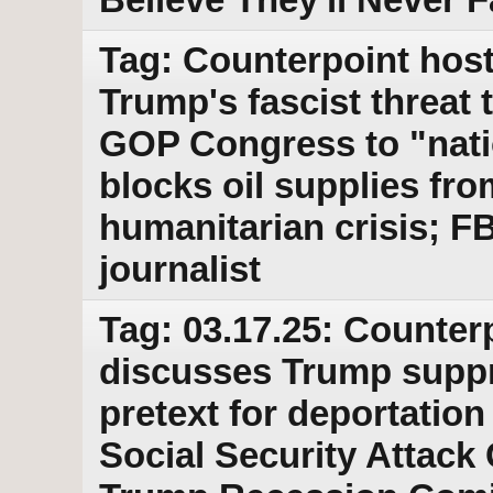
Tag: Counterpoint host
Trump's fascist threat
GOP Congress to "nati
blocks oil supplies fr
humanitarian crisis; F
journalist
Tag: 03.17.25: Counter
discusses Trump suppr
pretext for deportation
Social Security Attack 