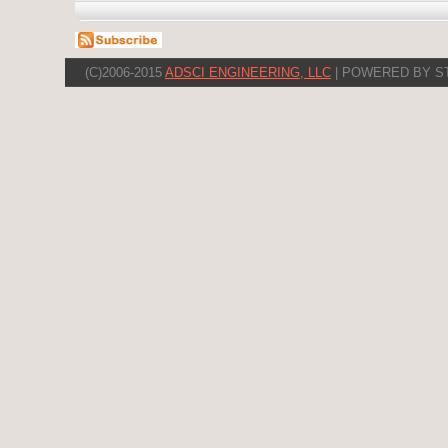
(C)2006-2015
ADSCI ENGINEERING, LLC
| POWERED BY S