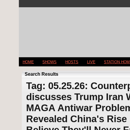
HOME
SHOWS
HOSTS
LIVE
STATION HO
Search Results
Tag: 05.25.26: Counter
discusses Trump Iran
MAGA Antiwar Problem
Revealed China's Ris
Believe They'll Never 