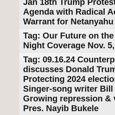
Jan 18th Trump Protes
Agenda with Radical Ac
Warrant for Netanyahu
Tag: Our Future on the 
Night Coverage Nov. 5,
Tag: 09.16.24 Counterp
discusses Donald Trump
Protecting 2024 electio
Singer-song writer Bill
Growing repression & v
Pres. Nayib Bukele