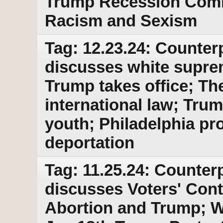
Trump Recession Com
Racism and Sexism
Tag: 12.23.24: Counter
discusses white suprem
Trump takes office; The
international law; Tru
youth; Philadelphia pr
deportation
Tag: 11.25.24: Counterp
discusses Voters' Cont
Abortion and Trump; 