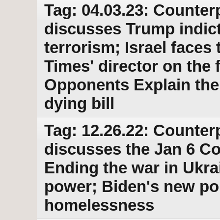
Tag: 04.03.23: Counter
discusses Trump indic
terrorism; Israel faces
Times' director on the 
Opponents Explain thei
dying bill
Tag: 12.26.22: Counter
discusses the Jan 6 C
Ending the war in Ukra
power; Biden's new po
homelessness