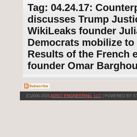
Tag: 04.24.17: Counter
discusses Trump Justic
WikiLeaks founder Jul
Democrats mobilize to 
Results of the French 
founder Omar Barghou
(C)2006-2015
ADSCI ENGINEERING, LLC
| POWERED BY S