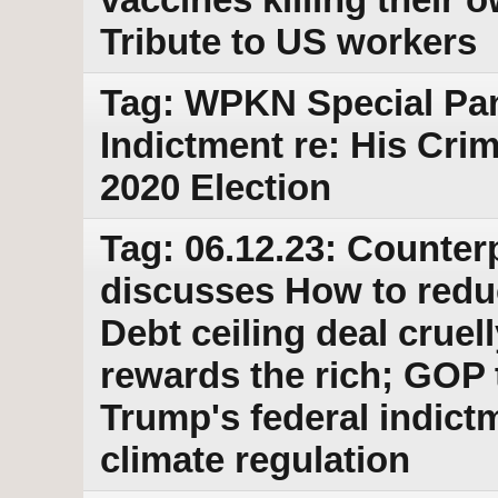
Tribute to US workers
Tag: WPKN Special Pa
Indictment re: His Cri
2020 Election
Tag: 06.12.23: Counter
discusses How to redu
Debt ceiling deal cruel
rewards the rich; GOP 
Trump's federal indictm
climate regulation