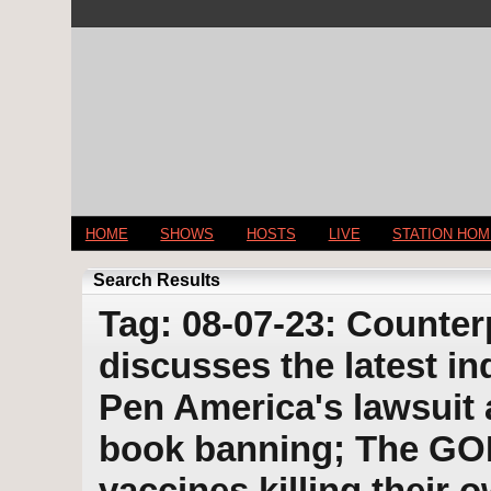
HOME
SHOWS
HOSTS
LIVE
STATION HO
Search Results
Tag: 08-07-23: Counter
discusses the latest i
Pen America's lawsuit 
book banning; The GO
vaccines killing their 