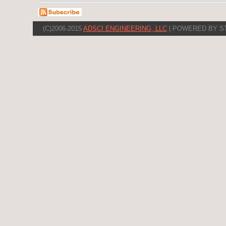
(C)2006-2015
ADSCI ENGINEERING, LLC
| POWERED BY S