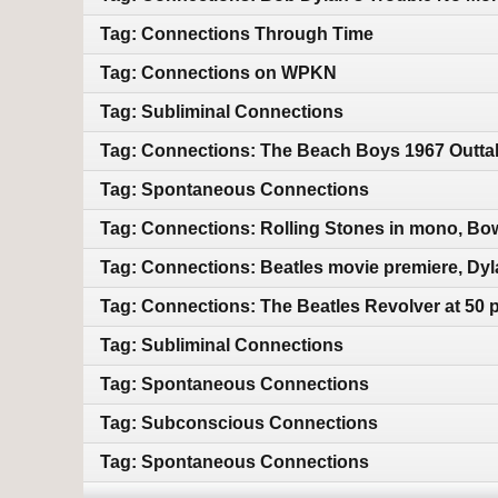
Tag: Connections Through Time
Tag: Connections on WPKN
Tag: Subliminal Connections
Tag: Connections: The Beach Boys 1967 Outtak
Tag: Spontaneous Connections
Tag: Connections: Rolling Stones in mono, Bo
Tag: Connections: Beatles movie premiere, Dyl
Tag: Connections: The Beatles Revolver at 50 
Tag: Subliminal Connections
Tag: Spontaneous Connections
Tag: Subconscious Connections
Tag: Spontaneous Connections