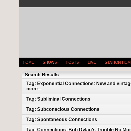
HOME
SHOWS
HOSTS
LIVE
STATION HO
Search Results
Tag: Exponential Connections: New and vintage
more...
Tag: Subliminal Connections
Tag: Subconscious Connections
Tag: Spontaneous Connections
Tag: Connections: Bob Dylan's Trouble No Mor