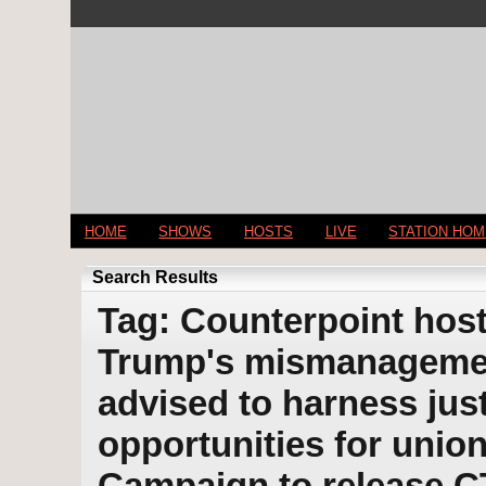
HOME
SHOWS
HOSTS
LIVE
STATION HO
Search Results
Tag: Counterpoint host
Trump's mismanagemen
advised to harness jus
opportunities for union
Campaign to release C