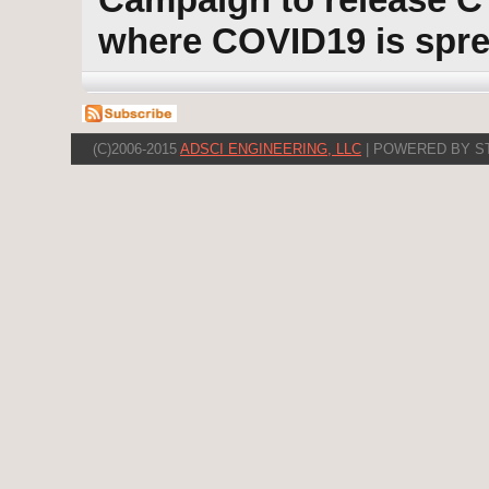
where COVID19 is spr
(C)2006-2015
ADSCI ENGINEERING, LLC
| POWERED BY S