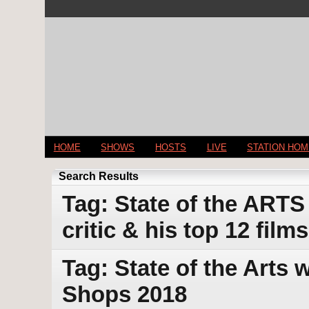
HOME
SHOWS
HOSTS
LIVE
STATION HO
Search Results
Tag: State of the ARTS
critic & his top 12 film
Tag: State of the Arts
Shops 2018