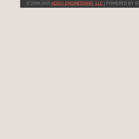
(C)2006-2015
ADSCI ENGINEERING, LLC
| POWERED BY S