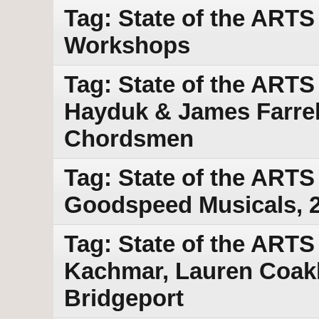
Tag: State of the ART
Workshops
Tag: State of the ART
Hayduk & James Farrell
Chordsmen
Tag: State of the ARTS
Goodspeed Musicals, 
Tag: State of the ARTS
Kachmar, Lauren Coakl
Bridgeport