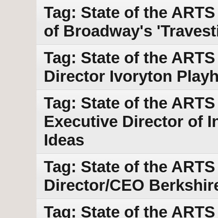
Tag: State of the ARTS
of Broadway's 'Travest
Tag: State of the ARTS
Director Ivoryton Play
Tag: State of the ARTS
Executive Director of I
Ideas
Tag: State of the ARTS 
Director/CEO Berkshir
Tag: State of the ART