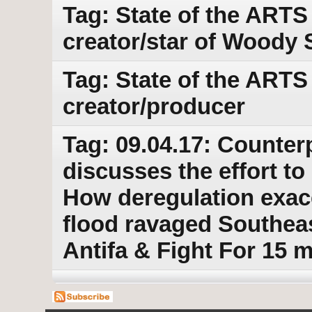
Tag: State of the ARTS
creator/star of Woody 
Tag: State of the ARTS
creator/producer
Tag: 09.04.17: Counter
discusses the effort t
How deregulation exace
flood ravaged Southeas
Antifa & Fight For 15