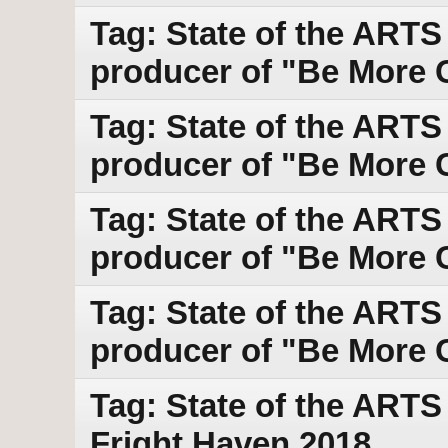
Tag: State of the ARTS
producer of "Be More C
Tag: State of the ARTS
producer of "Be More C
Tag: State of the ARTS
producer of "Be More C
Tag: State of the ARTS
producer of "Be More C
Tag: State of the ART
Fright Haven 2018