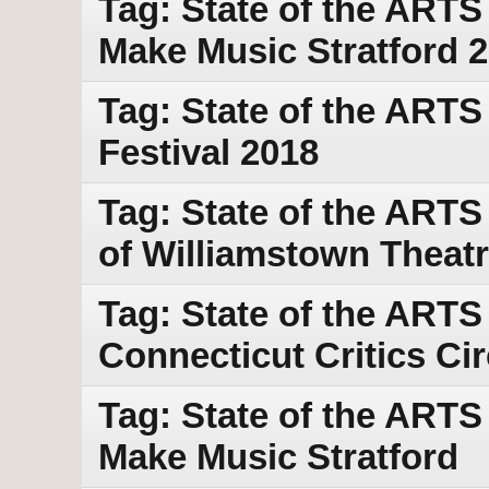
Tag: State of the ART
Make Music Stratford 
Tag: State of the ARTS
Festival 2018
Tag: State of the ARTS
of Williamstown Theatr
Tag: State of the ARTS
Connecticut Critics Ci
Tag: State of the ARTS
Make Music Stratford