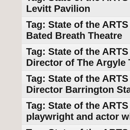
Levitt Pavilion
Tag: State of the ARTS
Bated Breath Theatre
Tag: State of the ARTS
Director of The Argyle
Tag: State of the ARTS 
Director Barrington S
Tag: State of the ARTS
playwright and actor w