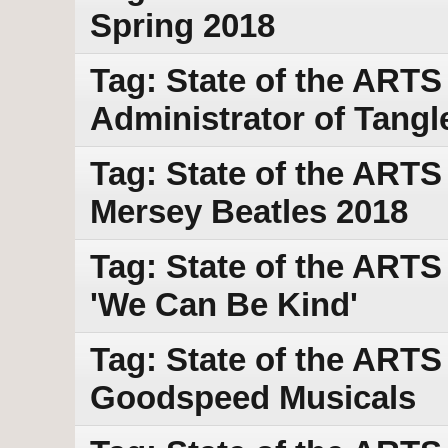
Spring 2018
Tag: State of the ARTS w
Administrator of Tang
Tag: State of the ARTS
Mersey Beatles 2018
Tag: State of the ARTS
'We Can Be Kind'
Tag: State of the ARTS
Goodspeed Musicals