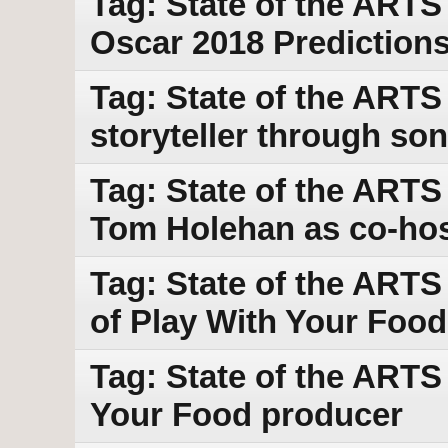
Tag: State of the ARTS
Oscar 2018 Prediction
Tag: State of the ARTS
storyteller through so
Tag: State of the ARTS
Tom Holehan as co-ho
Tag: State of the ARTS
of Play With Your Food
Tag: State of the ARTS 
Your Food producer