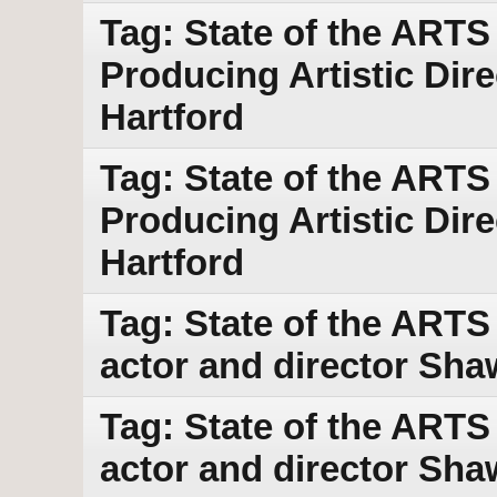
Tag: State of the ARTS
Producing Artistic Dir
Hartford
Tag: State of the ARTS
Producing Artistic Dir
Hartford
Tag: State of the ART
actor and director Sha
Tag: State of the ART
actor and director Sha