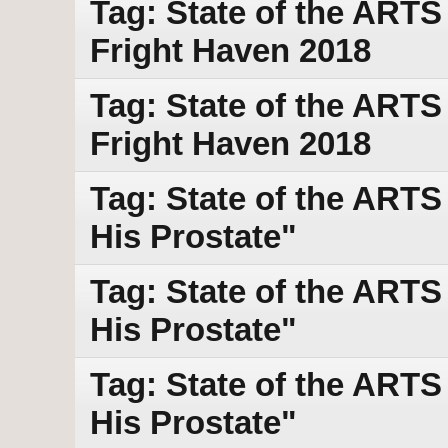
Tag: State of the ART
Fright Haven 2018
Tag: State of the ART
Fright Haven 2018
Tag: State of the ART
His Prostate"
Tag: State of the ART
His Prostate"
Tag: State of the ART
His Prostate"