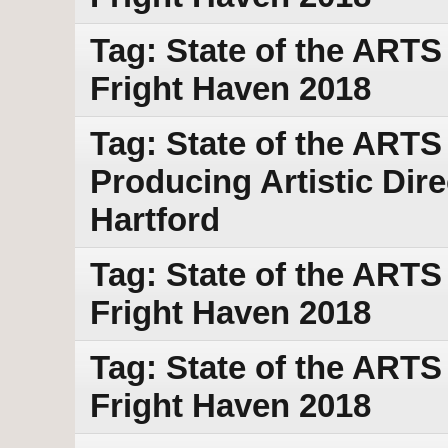
Tag: State of the ART
Fright Haven 2018
Tag: State of the ARTS
Producing Artistic Dir
Hartford
Tag: State of the ART
Fright Haven 2018
Tag: State of the ART
Fright Haven 2018