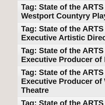
Tag: State of the ART
Westport Countyry Pl
Tag: State of the ARTS
Executive Artistic Dir
Tag: State of the ARTS
Executive Producer of
Tag: State of the ARTS w
Executive Producer of
Theatre
Tag: State of the ARTS