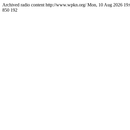
Archived radio content
http://www.wpkn.org/
Mon, 10 Aug 2026 19
850
192