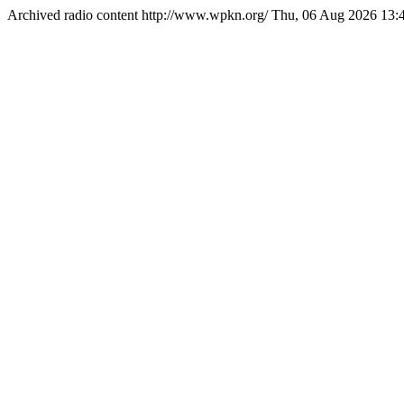
Archived radio content
http://www.wpkn.org/
Thu, 06 Aug 2026 13