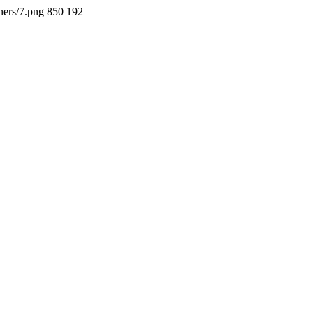
ners/7.png
850
192