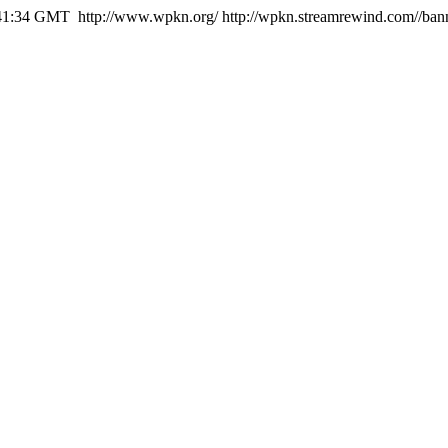
:41:34 GMT
http://www.wpkn.org/
http://wpkn.streamrewind.com//ban