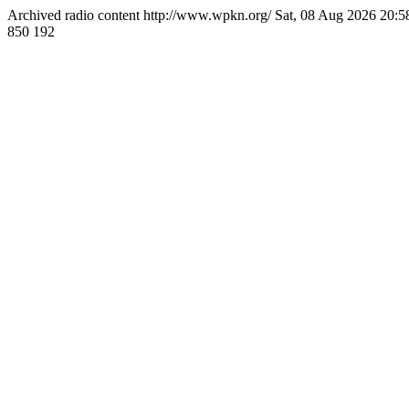
Archived radio content
http://www.wpkn.org/
Sat, 08 Aug 2026 20:
850
192