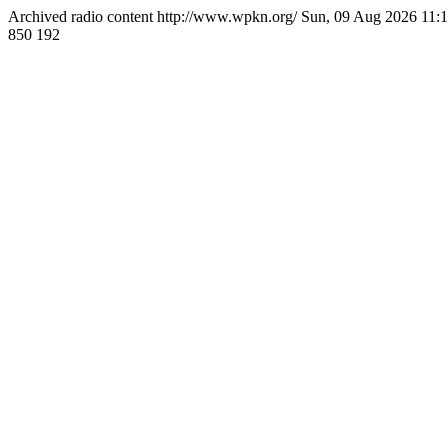
Archived radio content
http://www.wpkn.org/
Sun, 09 Aug 2026 11
850
192