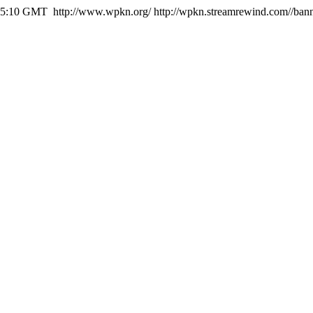
:55:10 GMT
http://www.wpkn.org/
http://wpkn.streamrewind.com//ban