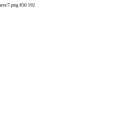
ners/7.png
850
192