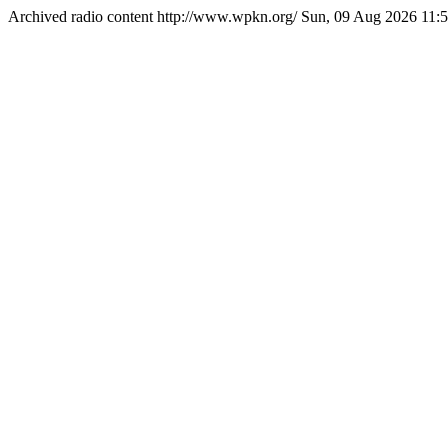
Archived radio content
http://www.wpkn.org/
Sun, 09 Aug 2026 11