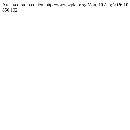
Archived radio content
http://www.wpkn.org/
Mon, 10 Aug 2026 10
850
192