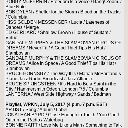
BOBBY MCFERRIN / Freedom Is a Voice / Bang! Zoom. /
Blue Note
BOB DYLAN / Shelter for the Storm / Blood on the Tracks
/ Columbia
HISS GOLDEN MESSENGER / Lucia / Lateness of
Dancers / Merge
ED GERHARD / Shallow Brown / House of Guitars /
Virtue
GANDALF MURPHY & THE SLAMBOVIAN CIRCUS OF
DREAMS / Never Fit / A Good Thief Tips His Hat /
Slambovian
GANDALF MURPHY & THE SLAMBOVIAN CIRCUS OF
DREAMS / Alice in Space / A Good Thief Tips His Hat /
Slambovian
BRUCE HORNSBY / The Way It Is / Marian McPartland’s
Piano Jazz Radio Broadcast / Jazz Alliance
BRUCE SPRINGSTEEN / It’s Hard to Be a Saint in the
City / Hammersmith Odeon, London ’75 / Columbia
LANTERNA / West Side Highway / Sands / Badman
Playlist, WPKN, July 5, 2017 (4 p.m.-7 p.m. EST)
ARTIST / Song / Album / Label
JONATHAN BYRD / Close Enough to Touch / You Can’t
Outrun the Radio / Waterbug
BONNIE RAITT / Love Me Like a Man / Something to Talk