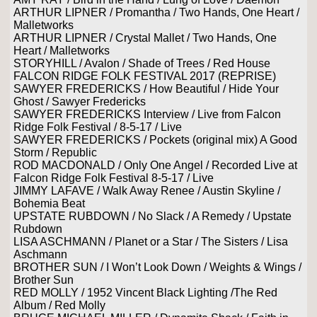
ARTHUR LIPNER / Promantha / Two Hands, One Heart /
Malletworks
ARTHUR LIPNER / Crystal Mallet / Two Hands, One
Heart / Malletworks
STORYHILL / Avalon / Shade of Trees / Red House
FALCON RIDGE FOLK FESTIVAL 2017 (REPRISE)
SAWYER FREDERICKS / How Beautiful / Hide Your
Ghost / Sawyer Fredericks
SAWYER FREDERICKS Interview / Live from Falcon
Ridge Folk Festival / 8-5-17 / Live
SAWYER FREDERICKS / Pockets (original mix) A Good
Storm / Republic
ROD MACDONALD / Only One Angel / Recorded Live at
Falcon Ridge Folk Festival 8-5-17 / Live
JIMMY LAFAVE / Walk Away Renee / Austin Skyline /
Bohemia Beat
UPSTATE RUBDOWN / No Slack / A Remedy / Upstate
Rubdown
LISA ASCHMANN / Planet or a Star / The Sisters / Lisa
Aschmann
BROTHER SUN / I Won’t Look Down / Weights & Wings /
Brother Sun
RED MOLLY / 1952 Vincent Black Lighting /The Red
Album / Red Molly