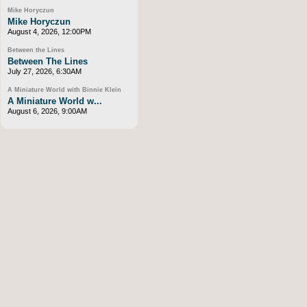
Mike Horyczun
Mike Horyczun
August 4, 2026, 12:00PM
Between the Lines
Between The Lines
July 27, 2026, 6:30AM
A Miniature World with Binnie Klein
A Miniature World w...
August 6, 2026, 9:00AM