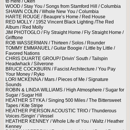
to Here / Okeh
WOOD / Stay You / Songs from Stamford Hill / Columbia
SHAWN COLIN / Whole New You / Columbia
HARTE ROUGE / Beaupre’s Home / Red House
RED MOLLY / 1952 Vincent Black Lighting /The Red
Album / Red Molly
JIM PHOTOGLO / Fly Straight Home / Fly Straight Home /
Grifftone
ROB WASSERMAN / Thirteen / Solos / Rounder
TOMMY EMMANUEL / Guitar Boogie / Little by Little /
Favored Nations
CHRIS DUARTE GROUP/ Drivin’ South / Tailspin
Headwhack / Silverone
BRUCE COCKBURN / Fascist Architecture / You Pay
Your Money / Ryko
LORI MCKENNA / Mars / Pieces of Me / Signature
Sounds
ROBIN & LINDA WILLIAMS / High Atmosphere / Sugar for
Sugar / Sugar Hill
HEATHER STYKA / Singing 500 Miles / The Bittersweet
Tapes / Kite Stripe
HEATHER PIERSON ACOUSTIC TRIO / Thunderous
Voices /Singin’ / Vessel
HEATHER KENNEY / Whole Life of You / Waltz / Heather
Kenney