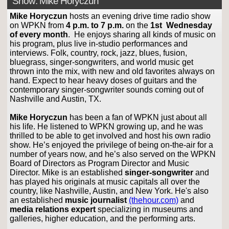
Show: Mike Horyczun
Mike Horyczun
hosts an evening drive time radio show
on WPKN from
4 p.m. to 7 p.m.
on the
1st Wednesday
of every month
. He enjoys sharing all kinds of music on
his program, plus live in-studio performances and
interviews. Folk, country, rock, jazz, blues, fusion,
bluegrass, singer-songwriters, and world music get
thrown into the mix, with new and old favorites always on
hand. Expect to hear heavy doses of guitars and the
contemporary singer-songwriter sounds coming out of
Nashville and Austin, TX.
Mike Horyczun
has been a fan of WPKN just about all
his life. He listened to WPKN growing up, and he was
thrilled to be able to get involved and host his own radio
show. He’s enjoyed the privilege of being on-the-air for a
number of years now, and he’s also served on the WPKN
Board of Directors as Program Director and Music
Director. Mike is an established
singer-songwriter
and
has played his originals at music capitals all over the
country, like Nashville, Austin, and New York. He's also
an established
music journalist
(thehour.com)
and
media relations expert
specializing in museums and
galleries, higher education, and the performing arts.