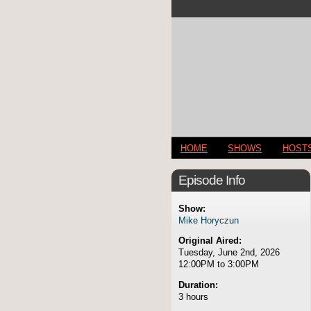
HOME
SHOWS
HOST
Episode Info
Show:
Mike Horyczun
Original Aired:
Tuesday, June 2nd, 2026
12:00PM to 3:00PM
Duration:
3 hours