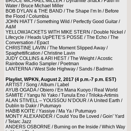
BRUCE MICHAEL MILLER / Dynamite Shack / Faith in
Water / Bruce Michael Miller
BOB DYLAN & THE BAND / The Shape I’m In / Before
the Flood / Columbia
JOHN HIATT / Something Wild / Perfectly Good Guitar /
A&M
YELLOWJACKETS WITH MIKE STERN / Double Nickel /
Lifecycle / Heads UpPETE’S POSSE / The Echo / The
Conversation / Epact
CHRISTINE LAVIN / The Moment Slipped Away /
Spaghettification / Christine Lavin
JUDY COLLINS & ARI HEST / The Weight / Acostic
Rainbow Radio Sampler / Poetman
LANTERNA / West Side Highway / Sands / Badman
Playlist, WPKN, August 2, 2017 (4 p.m.-7 p.m. EST)
ARTIST / Song / Album / Label
AYUB OGADA / Obiero / En Mana Kuoyo / Real World
SAMITE / Yangu Ni Yako / Tunula Eno / Triloka-Artimis
ALAN STIVELL – YOUSSOU N’DOUR / A United Earth /
Dublin to Dakir / Putumayo
HABIB KOITE / Yassiye / Ma Ya / Putumayo
MONTY ALEXANDER / Could You Be Loved / Goin’ Yard
/ Telarc Jazz
ANDERS OSBORNE / Burning on the Inside / Which Way