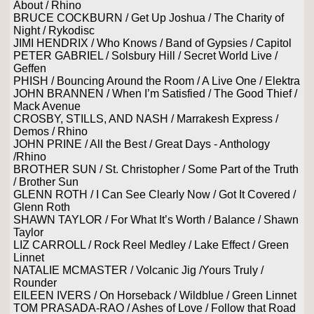
About / Rhino
BRUCE COCKBURN / Get Up Joshua / The Charity of
Night / Rykodisc
JIMI HENDRIX / Who Knows / Band of Gypsies / Capitol
PETER GABRIEL / Solsbury Hill / Secret World Live /
Geffen
PHISH / Bouncing Around the Room / A Live One / Elektra
JOHN BRANNEN / When I’m Satisfied / The Good Thief /
Mack Avenue
CROSBY, STILLS, AND NASH / Marrakesh Express /
Demos / Rhino
JOHN PRINE / All the Best / Great Days - Anthology
/Rhino
BROTHER SUN / St. Christopher / Some Part of the Truth
/ Brother Sun
GLENN ROTH / I Can See Clearly Now / Got It Covered /
Glenn Roth
SHAWN TAYLOR / For What It’s Worth / Balance / Shawn
Taylor
LIZ CARROLL / Rock Reel Medley / Lake Effect / Green
Linnet
NATALIE MCMASTER / Volcanic Jig /Yours Truly /
Rounder
EILEEN IVERS / On Horseback / Wildblue / Green Linnet
TOM PRASADA-RAO / Ashes of Love / Follow that Road