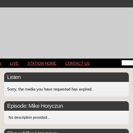
S
LIVE
STATION HOME
CONTACT US
Listen
Sorry, the media you have requested has expired.
Episode:
Mike Horyczun
No description provided...