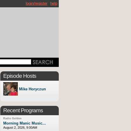
login/register
help
Episode Hosts
Mike Horyczun
Recent Programs
Radio Golden
Morning Manic Music...
August 2, 2026, 9:00AM