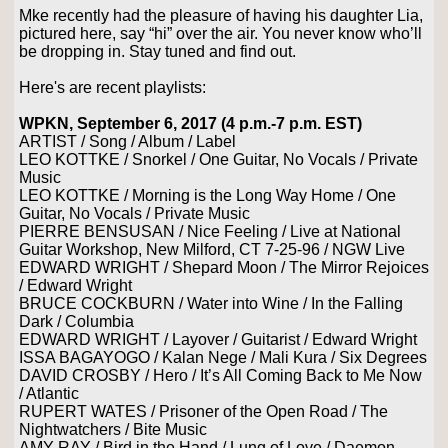
Mke recently had the pleasure of having his daughter Lia,
pictured here, say “hi” over the air. You never know who’ll
be dropping in. Stay tuned and find out.
Here's are recent playlists:
WPKN, September 6, 2017 (4 p.m.-7 p.m. EST)
ARTIST / Song / Album / Label
LEO KOTTKE / Snorkel / One Guitar, No Vocals / Private
Music
LEO KOTTKE / Morning is the Long Way Home / One
Guitar, No Vocals / Private Music
PIERRE BENSUSAN / Nice Feeling / Live at National
Guitar Workshop, New Milford, CT 7-25-96 / NGW Live
EDWARD WRIGHT / Shepard Moon / The Mirror Rejoices
/ Edward Wright
BRUCE COCKBURN / Water into Wine / In the Falling
Dark / Columbia
EDWARD WRIGHT / Layover / Guitarist / Edward Wright
ISSA BAGAYOGO / Kalan Nege / Mali Kura / Six Degrees
DAVID CROSBY / Hero / It’s All Coming Back to Me Now
/ Atlantic
RUPERT WATES / Prisoner of the Open Road / The
Nightwatchers / Bite Music
AMY RAY / Bird in the Hand / Lung of Love / Daemon