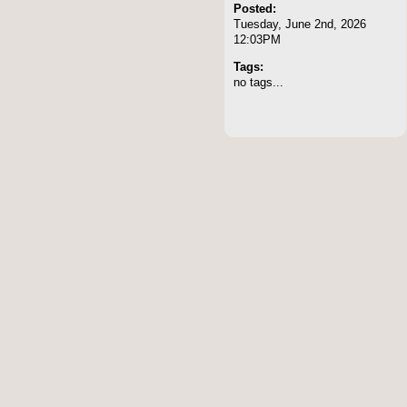
Posted:
Tuesday, June 2nd, 2026
12:03PM
Tags:
no tags...