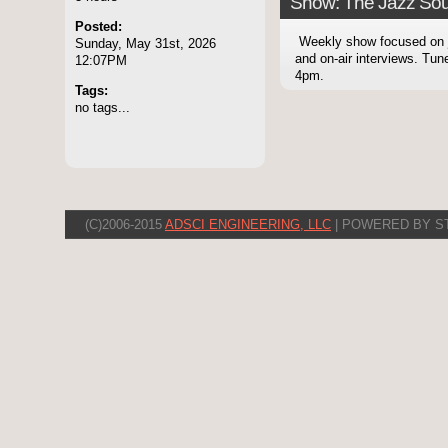
Show: The Jazz Sou
Posted:
Weekly show focused on
Sunday, May 31st, 2026
and on-air interviews. Tu
12:07PM
4pm.
Tags:
no tags...
(C)2006-2015
ADSCI ENGINEERING, LLC
| POWERED BY S