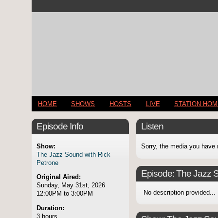
HOME
SHOWS
HOSTS
LIVE
STATION HO
Episode Info
Listen
Show:
Sorry, the media you have 
The Jazz Sound with Rick
Petrone
Episode:
The Jazz S
Original Aired:
Sunday, May 31st, 2026
No description provided...
12:00PM to 3:00PM
Duration:
3 hours