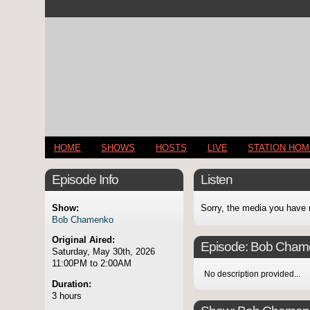
HOME
SHOWS
HOSTS
LIVE
STATION HO
Episode Info
Listen
Show:
Sorry, the media you have 
Bob Chamenko
Original Aired:
Episode:
Bob Cham
Saturday, May 30th, 2026
11:00PM to 2:00AM
No description provided...
Duration:
3 hours