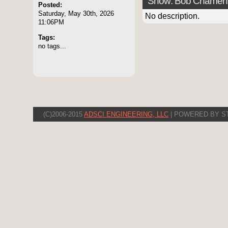
Show: Bob Chamen
Posted:
Saturday, May 30th, 2026
No description.
11:06PM
Tags:
no tags...
(C)2006-2015
ADSCI ENGINEERING, LLC
| POWERED BY S