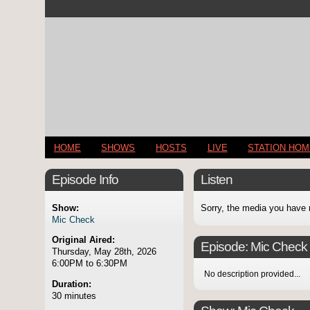
HOME
SHOWS
HOSTS
LIVE
STATION HO
Episode Info
Listen
Show:
Sorry, the media you have 
Mic Check
Original Aired:
Episode:
Mic Check
Thursday, May 28th, 2026
6:00PM to 6:30PM
No description provided...
Duration:
30 minutes