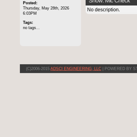
Show: Mic Check
Posted:
Thursday, May 28th, 2026
No description.
6:03PM
Tags:
no tags...
(C)2006-2015
ADSCI ENGINEERING, LLC
| POWERED BY S