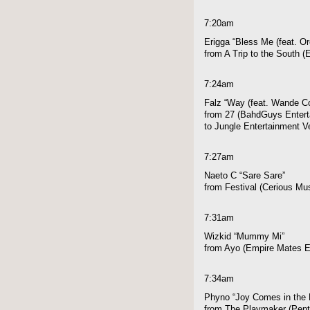
7:20am
Erigga “Bless Me (feat. Or
from A Trip to the South 
7:24am
Falz “Way (feat. Wande Co
from 27 (BahdGuys Enterta
to Jungle Entertainment V
7:27am
Naeto C “Sare Sare”
from Festival (Cerious Mu
7:31am
Wizkid “Mummy Mi”
from Ayo (Empire Mates E
7:34am
Phyno “Joy Comes in the 
from The Playmaker (Pen