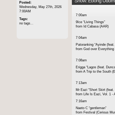
Show: Ebong Udom
Posted:
Wednesday, May 27th, 2026
7:00AM
7:00am
Tags:
9Ice “Living Things”
no tags...
from Id Cabasa (AAR)
7:04am
Patoranking “Ayinde (feat
from God over Everything 
7:08am
Erigga “Lagos (feat. Dunc
from A Trip to the South 
7:13am
Mr Eazi “Short Skirt (feat.
from Life Is Eazi, Vol. 1 
7:16am
Naeto C “gentleman”
from Festival (Cerious Mu