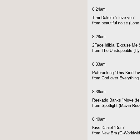
8:24am
Timi Dakolo “i love you”
from beautiful noise (Lon
8:28am
2Face Idibia “Excuse Me S
from The Unstoppable (Hyp
8:33am
Patoranking “This Kind Luv
from God over Everything 
8:36am
Reekado Banks “Move (fe
from Spotlight (Mavin Rec
8:40am
Kiss Daniel “Duro”
from New Era (G-Worldwid