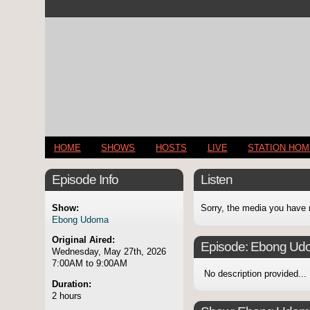
HOME
SHOWS
HOSTS
LIVE
STATION HO
Episode Info
Listen
Show:
Sorry, the media you have 
Ebong Udoma
Original Aired:
Episode:
Ebong Ud
Wednesday, May 27th, 2026
7:00AM to 9:00AM
No description provided...
Duration:
2 hours