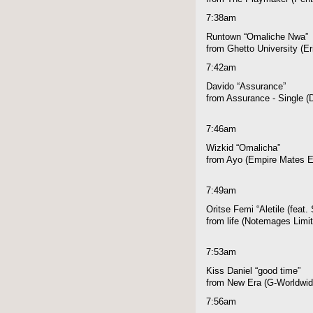
7:38am
Runtown “Omaliche Nwa”
from Ghetto University (E
7:42am
Davido “Assurance”
from Assurance - Single 
7:46am
Wizkid “Omalicha”
from Ayo (Empire Mates E
7:49am
Oritse Femi “Aletile (feat.
from life (Notemages Limi
7:53am
Kiss Daniel “good time”
from New Era (G-Worldwid
7:56am