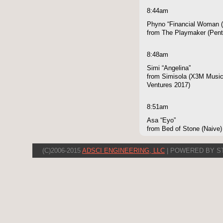
8:44am
Phyno “Financial Woman (
from The Playmaker (Pen
8:48am
Simi “Angelina”
from Simisola (X3M Music,
Ventures 2017)
8:51am
Asa “Eyo”
from Bed of Stone (Naive)
(C)2006-2015
ADSCI ENGINEERING, LLC
| POWERED BY S