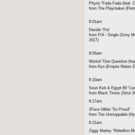
Phyno “Fada Fada (feat. O
from The Playmaker (Pen
8:01am
Davido “Fia”
from FIA - Single (Sony Mu
2017)
8:05am
Wizkid “One Question (fea
from Ayo (Empire Mates E
8:10am
Seun Kuti & Egypt 80 “Las
from Black Times (Strut 2
8:17am
2Face Idibia “So Proud”
from The Unstoppable (Hyp
8:21am
Ziggy Marley “Rebellion R