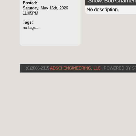
Show: Bob Chamen
Posted:
Saturday, May 16th, 2026
No description.
11:05PM
Tags:
no tags...
(C)2006-2015
ADSCI ENGINEERING, LLC
| POWERED BY S