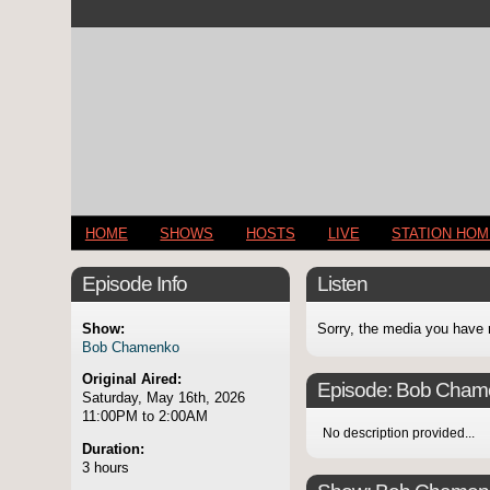
HOME
SHOWS
HOSTS
LIVE
STATION HO
Episode Info
Listen
Show:
Sorry, the media you have 
Bob Chamenko
Original Aired:
Episode:
Bob Cham
Saturday, May 16th, 2026
11:00PM to 2:00AM
No description provided...
Duration:
3 hours