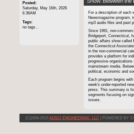
Show: Between the 
Posted:
Saturday, May 16th, 2026
For a description of each
6:36AM
Newsmagazine program, to
Tags:
mp3 audio files and past p
no tags...
Since 1991, non-commerci
Bridgeport, Connecticut, 
public affairs show called
the Connecticut Associate
in the non-commercial cate
provides a platform for i
progressive organizations 
mainstream media. Betwee
political, economic and soc
Each program begins with
week's under-reported news
press. This summary is fol
segments focusing on signi
issues.
(C)2006-2015
ADSCI ENGINEERING, LLC
| POWERED BY S