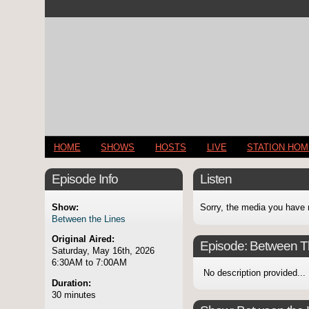
HOME
SHOWS
HOSTS
LIVE
STATION HO
Episode Info
Listen
Show:
Sorry, the media you have 
Between the Lines
Original Aired:
Episode:
Between T
Saturday, May 16th, 2026
6:30AM to 7:00AM
No description provided...
Duration:
30 minutes