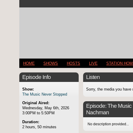
HOME
SHOWS
HOSTS
LIVE
STATION HO
Episode Info
Listen
Show:
Sorry, the media you have 
The Music Never Stopped
Original Aired:
Episode:
The Music 
Wednesday, May 6th, 2026
Nachman
3:00PM to 5:50PM
Duration:
No description provided...
2 hours, 50 minutes