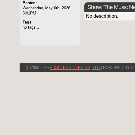
Posted:
Show: The Music N
Wednesday, May 6th, 2026
3:01PM
No description.
Tags:
no tags...
(C)2006-2015
ADSCI ENGINEERING, LLC
| POWERED BY S