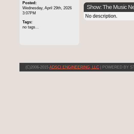
Posted:
Show: The Music N
Wednesday, April 29th, 2026
3:07PM
No description.
Tags:
no tags...
(C)2006-2015
ADSCI ENGINEERING, LLC
| POWERED BY S