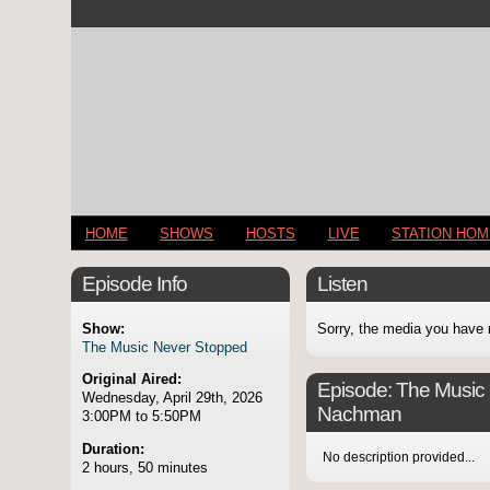
HOME
SHOWS
HOSTS
LIVE
STATION HO
Episode Info
Listen
Show:
Sorry, the media you have 
The Music Never Stopped
Original Aired:
Episode:
The Music 
Wednesday, April 29th, 2026
Nachman
3:00PM to 5:50PM
Duration:
No description provided...
2 hours, 50 minutes