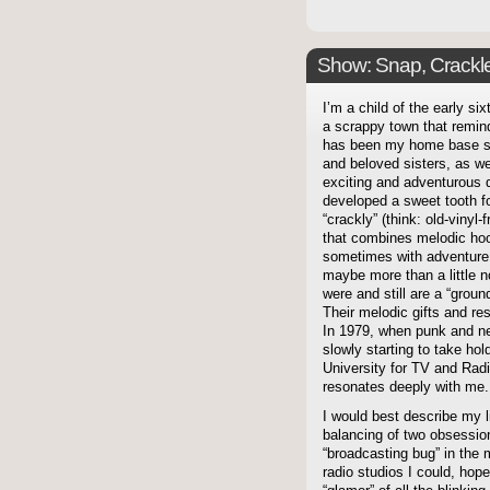
Show: Snap, Crackl
I’m a child of the early s
a scrappy town that remin
has been my home base si
and beloved sisters, as w
exciting and adventurous d
developed a sweet tooth fo
“crackly” (think: old-vinyl
that combines melodic ho
sometimes with adventure,
maybe more than a little 
were and still are a “grou
Their melodic gifts and re
In 1979, when punk and ne
slowly starting to take hol
University for TV and Radi
resonates deeply with me.
I would best describe my l
balancing of two obsessio
“broadcasting bug” in the 
radio studios I could, hope