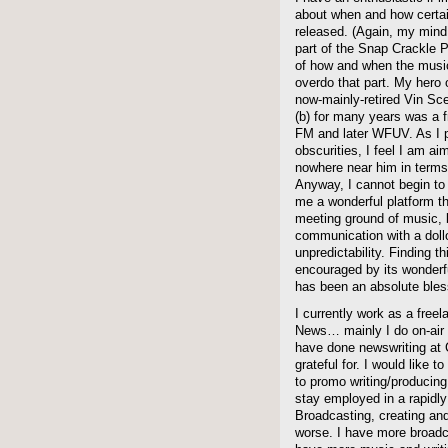
about when and how certai
released. (Again, my mind
part of the Snap Crackle 
of how and when the music
overdo that part. My hero o
now-mainly-retired Vin Sce
(b) for many years was 
FM and later WFUV. As I p
obscurities, I feel I am a
nowhere near him in terms
Anyway, I cannot begin to
me a wonderful platform th
meeting ground of music,
communication with a doll
unpredictability. Finding 
encouraged by its wonder
has been an absolute bless
I currently work as a free
News… mainly I do on-air 
have done newswriting at
grateful for. I would like 
to promo writing/producing,
stay employed in a rapidly
Broadcasting, creating and 
worse. I have more broadca