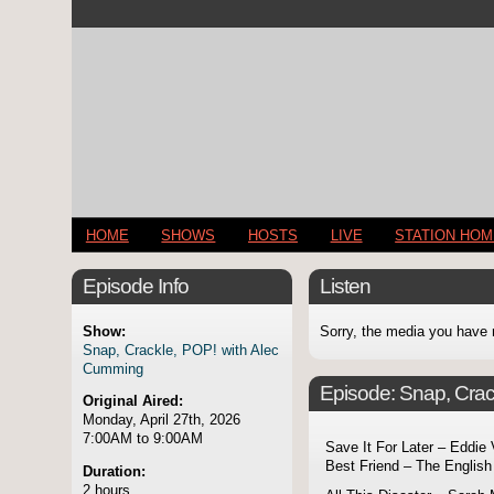
HOME
SHOWS
HOSTS
LIVE
STATION HO
Episode Info
Listen
Show:
Sorry, the media you have 
Snap, Crackle, POP! with Alec
Cumming
Episode:
Snap, Crac
Original Aired:
Monday, April 27th, 2026
7:00AM to 9:00AM
Save It For Later – Eddie
Best Friend – The English
Duration:
2 hours