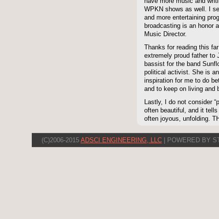
have more music and writ
WPKN shows as well. I seri
and more entertaining prog
broadcasting is an honor an
Music Director.
Thanks for reading this far
extremely proud father to 
bassist for the band Sunf
political activist. She 
inspiration for me to do be
and to keep on living and 
Lastly, I do not consider “p
often beautiful, and it tell
often joyous, unfolding. 
(C)2006-2015
ADSCI ENGINEERING, LLC
| POWERED BY S