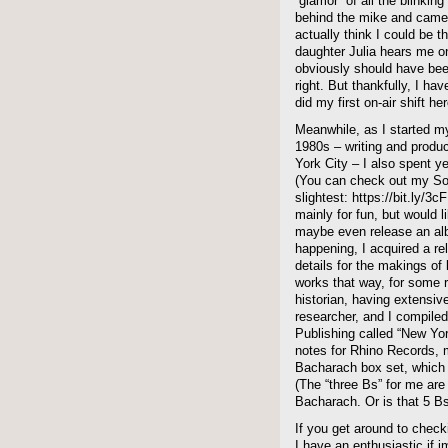
“glamor” of all the blinkin
behind the mike and camera
actually think I could b
daughter Julia hears me 
obviously should have be
right. But thankfully, I hav
did my first on-air shift he
Meanwhile, as I started my
1980s – writing and produc
York City – I also spent y
(You can check out my Sou
slightest: https://bit.ly/3c
mainly for fun, but would l
maybe even release an alb
happening, I acquired a re
details for the makings o
works that way, for some 
historian, having extensiv
researcher, and I compiled
Publishing called “New York
notes for Rhino Records, m
Bacharach box set, which 
(The “three Bs” for me ar
Bacharach. Or is that 5 B
If you get around to che
I have an enthusiastic if 