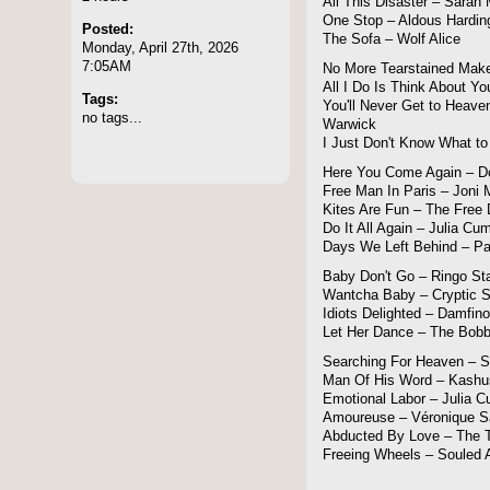
All This Disaster – Sara
One Stop – Aldous Hardin
Posted:
The Sofa – Wolf Alice
Monday, April 27th, 2026
7:05AM
No More Tearstained Make
All I Do Is Think About Yo
Tags:
You'll Never Get to Heave
no tags...
Warwick
I Just Don't Know What to
Here You Come Again – Do
Free Man In Paris – Joni M
Kites Are Fun – The Free
Do It All Again – Julia C
Days We Left Behind – P
Baby Don't Go – Ringo Sta
Wantcha Baby – Cryptic 
Idiots Delighted – Damfino
Let Her Dance – The Bobb
Searching For Heaven –
Man Of His Word – Kashu
Emotional Labor – Julia 
Amoureuse – Véronique 
Abducted By Love – The T
Freeing Wheels – Souled 