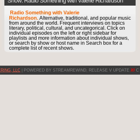
Show: Radio Something with Valerie Richardson
Radio Something with Valerie
Richardson.
Alternative, traditional, and popular music
from around the world. Frequent interviews on topics
literary, political, cultural, and uncategorical. Click on
individual episodes on the left or right sidebar for
playlists and more information about individual shows,
or search by show or host name in Search box for a
complete list of recent shows.
RING, LLC
| POWERED BY STREAMREWIND, RELEASE V UPDATE
XI
C 