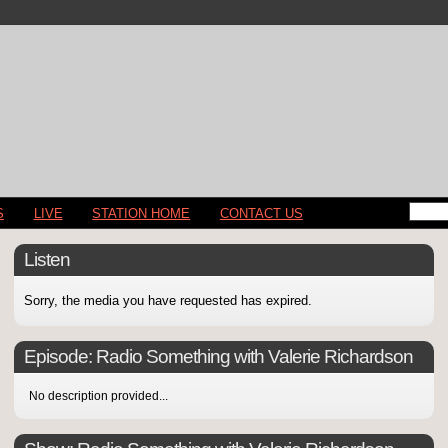
S
LIVE
STATION HOME
CONTACT US
Listen
Sorry, the media you have requested has expired.
Episode:
Radio Something with Valerie Richardson
No description provided...