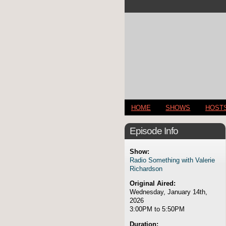
HOME
SHOWS
HOST
Episode Info
Show:
Radio Something with Valerie
Richardson
Original Aired:
Wednesday, January 14th,
2026
3:00PM to 5:50PM
Duration: