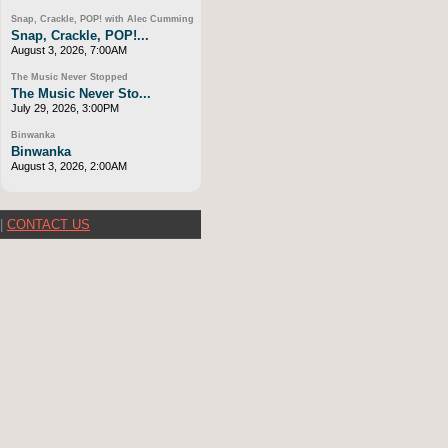
Snap, Crackle, POP! with Alec Cumming
Snap, Crackle, POP!...
August 3, 2026, 7:00AM
The Music Never Stopped
The Music Never Sto...
July 29, 2026, 3:00PM
Binwanka
Binwanka
August 3, 2026, 2:00AM
|
CONTACT US