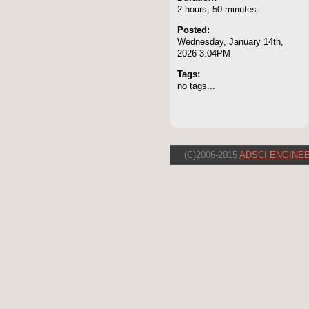
2 hours, 50 minutes
Posted:
Wednesday, January 14th,
2026 3:04PM
Tags:
no tags...
(C)2006-2015
ADSCI ENGINEE