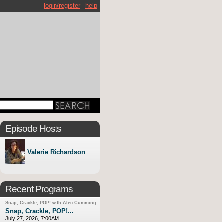
login/register
help
Episode Hosts
Valerie Richardson
Recent Programs
Snap, Crackle, POP! with Alec Cumming
Snap, Crackle, POP!...
July 27, 2026, 7:00AM