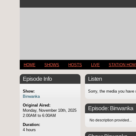
HOME
SHOWS
HOSTS
LIVE
STATION HO
Episode Info
Listen
Show:
Sorry, the media you have 
Binwanka
Original Aired:
Episode:
Binwanka
Monday, November 10th, 2025
2:00AM to 6:00AM
No description provided...
Duration:
4 hours