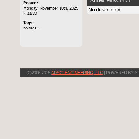
Show: Binwanka
Posted:
Monday, November 10th, 2025
No description.
2:00AM
Tags:
no tags...
(C)2006-2015
ADSCI ENGINEERING, LLC
| POWERED BY S