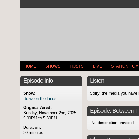
HOME
SHOWS
HOSTS
LIVE
STATION HO
Episode Info
Listen
Show:
Sorry, the media you have 
Between the Lines
Original Aired:
Episode:
Between T
Sunday, November 2nd, 2025
5:00PM to 5:30PM
No description provided...
Duration:
30 minutes