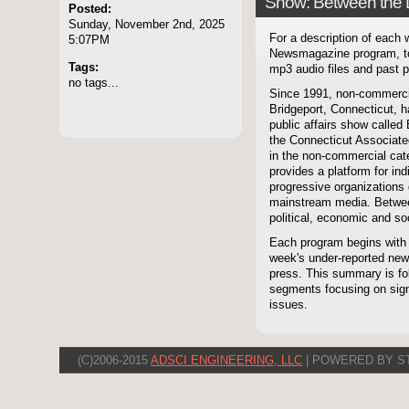
Show: Between the 
Posted:
Sunday, November 2nd, 2025
For a description of each
5:07PM
Newsmagazine program, to
Tags:
mp3 audio files and past p
no tags...
Since 1991, non-commerci
Bridgeport, Connecticut, 
public affairs show called
the Connecticut Associate
in the non-commercial cate
provides a platform for i
progressive organizations 
mainstream media. Betwee
political, economic and soc
Each program begins with
week's under-reported news
press. This summary is fol
segments focusing on signi
issues.
(C)2006-2015
ADSCI ENGINEERING, LLC
| POWERED BY S