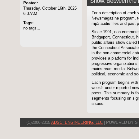
Show: Between the 
Posted:
Thursday, October 16th, 2025
For a description of each
6:37AM
Newsmagazine program, to
Tags:
mp3 audio files and past p
no tags...
Since 1991, non-commerci
Bridgeport, Connecticut, 
public affairs show called
the Connecticut Associate
in the non-commercial cate
provides a platform for i
progressive organizations 
mainstream media. Betwee
political, economic and soc
Each program begins with
week's under-reported news
press. This summary is fol
segments focusing on signi
issues.
(C)2006-2015
ADSCI ENGINEERING, LLC
| POWERED BY S