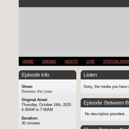
HOME
SHOWS
HOSTS
LIVE
STATION HO
Episode Info
Listen
Show:
Sorry, the media you have 
Between the Lines
Original Aired:
Episode:
Between th
Thursday, October 16th, 2025
6:30AM to 7:00AM
No description provided...
Duration:
30 minutes