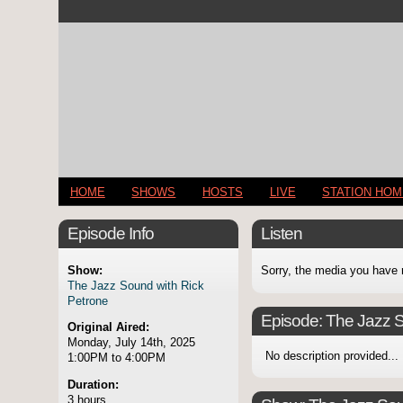
HOME
SHOWS
HOSTS
LIVE
STATION HO
Episode Info
Listen
Show:
Sorry, the media you have 
The Jazz Sound with Rick
Petrone
Episode:
The Jazz S
Original Aired:
Monday, July 14th, 2025
No description provided...
1:00PM to 4:00PM
Duration:
3 hours