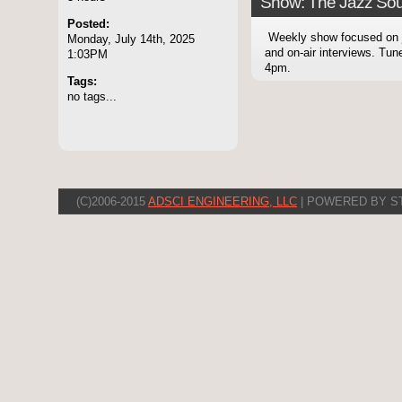
Show: The Jazz Sou
Posted:
Weekly show focused on
Monday, July 14th, 2025
and on-air interviews. Tu
1:03PM
4pm.
Tags:
no tags...
(C)2006-2015
ADSCI ENGINEERING, LLC
| POWERED BY S