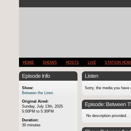
HOME
SHOWS
HOSTS
LIVE
STATION HO
Episode Info
Listen
Show:
Sorry, the media you have 
Between the Lines
Original Aired:
Episode:
Between T
Sunday, July 13th, 2025
5:00PM to 5:30PM
No description provided...
Duration:
30 minutes