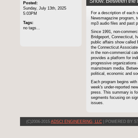
Show: Between the 
Posted:
Sunday, July 13th, 2025
For a description of each
5:03PM
Newsmagazine program, to
Tags:
mp3 audio files and past p
no tags...
Since 1991, non-commerci
Bridgeport, Connecticut, 
public affairs show called
the Connecticut Associate
in the non-commercial cate
provides a platform for i
progressive organizations 
mainstream media. Betwee
political, economic and soc
Each program begins with
week's under-reported news
press. This summary is fol
segments focusing on signi
issues.
(C)2006-2015
ADSCI ENGINEERING, LLC
| POWERED BY S