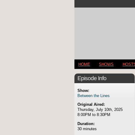
HOME
SHOWS
HOST
Episode Info
Show:
Between the Lines
Original Aired:
Thursday, July 10th, 2025
8:00PM to 8:30PM
Duration:
30 minutes