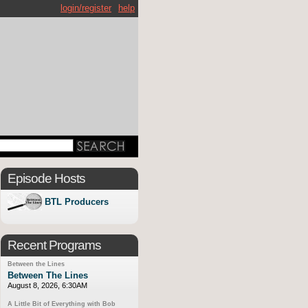
login/register
help
Episode Hosts
BTL Producers
Recent Programs
Between the Lines
Between The Lines
August 8, 2026, 6:30AM
A Little Bit of Everything with Bob