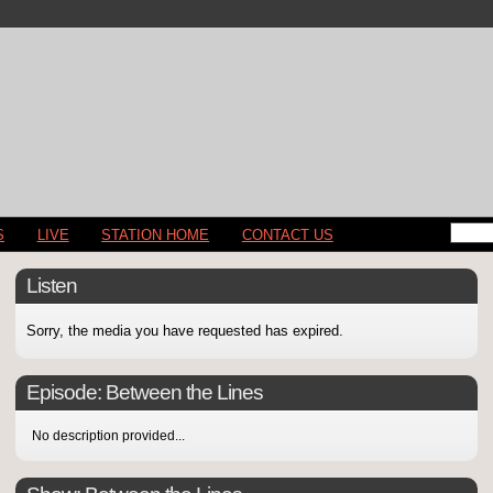
S
LIVE
STATION HOME
CONTACT US
Listen
Sorry, the media you have requested has expired.
Episode:
Between the Lines
No description provided...