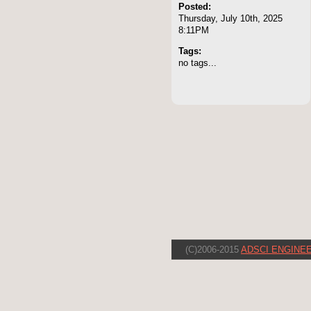
Posted:
Thursday, July 10th, 2025
8:11PM
Tags:
no tags...
(C)2006-2015
ADSCI ENGINEE