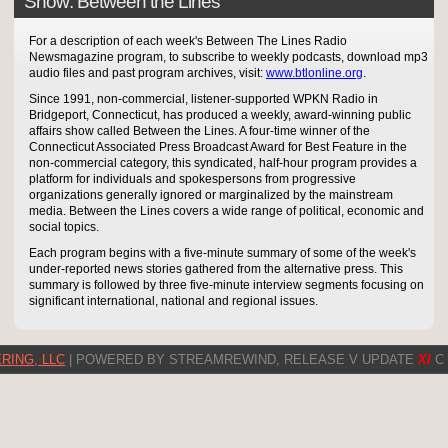
Show: Between the Lines
For a description of each week's Between The Lines Radio
Newsmagazine program, to subscribe to weekly podcasts, download mp3
audio files and past program archives, visit:
www.btlonline.org
.
Since 1991, non-commercial, listener-supported WPKN Radio in
Bridgeport, Connecticut, has produced a weekly, award-winning public
affairs show called Between the Lines. A four-time winner of the
Connecticut Associated Press Broadcast Award for Best Feature in the
non-commercial category, this syndicated, half-hour program provides a
platform for individuals and spokespersons from progressive
organizations generally ignored or marginalized by the mainstream
media. Between the Lines covers a wide range of political, economic and
social topics.
Each program begins with a five-minute summary of some of the week's
under-reported news stories gathered from the alternative press. This
summary is followed by three five-minute interview segments focusing on
significant international, national and regional issues.
RING, LLC
| POWERED BY STREAMREWIND, RELEASE V UPDATE
XI
C 