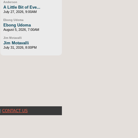
Anderson
A Little Bit of Eve...
July 27, 2026, 9:00AM
Ebong Udoma
Ebong Udoma
August 5, 2026, 7:00AM
Jim Motavalli
Jim Motavalli
July 31, 2026, 8:00PM
|
CONTACT US