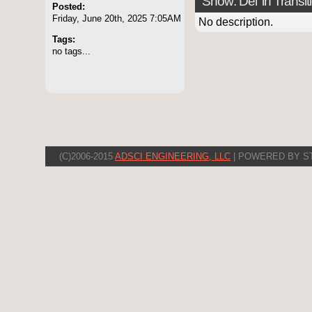
Show: Del 'in Transit
Posted:
Friday, June 20th, 2025 7:05AM
No description.
Tags:
no tags...
(C)2006-2015
ADSCI ENGINEERING, LLC
| POWERED BY S