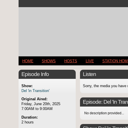
HOME
SHOWS
HOSTS
LIVE
STATION HO
Episode Info
Listen
Show:
Sorry, the media you have 
Del 'in Transition'
Original Aired:
Episode:
Del 'In Tran
Friday, June 20th, 2025
7:00AM to 9:00AM
No description provided...
Duration:
2 hours