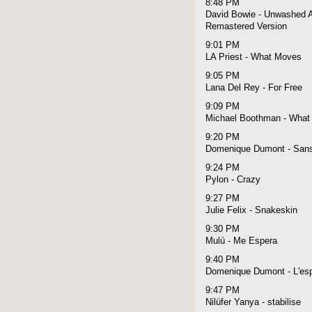
8:48 PM
David Bowie - Unwashed A
Remastered Version
9:01 PM
LA Priest - What Moves
9:05 PM
Lana Del Rey - For Free
9:09 PM
Michael Boothman - What 
9:20 PM
Domenique Dumont - Sans
9:24 PM
Pylon - Crazy
9:27 PM
Julie Felix - Snakeskin
9:30 PM
Mulú - Me Espera
9:40 PM
Domenique Dumont - L'espri
9:47 PM
Nilüfer Yanya - stabilise