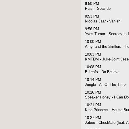
9:50 PM
Pulsr - Seaside
9:53 PM
Nicolas Jaar - Vanish
9:56 PM
Yves Tumor - Secrecy Is I
10:00 PM
Amyl and the Sniffers - He
10:03 PM
KMFDM - Juke-Joint Jezeb
10:08 PM
B Leafs - Do Believe
10:14 PM
Jungle - All Of The Time
10:16 PM
Speaker Honey - I Can Do 
10:21 PM
King Princess - House Bu
10:27 PM
Jabee - ChecMate (feat. A