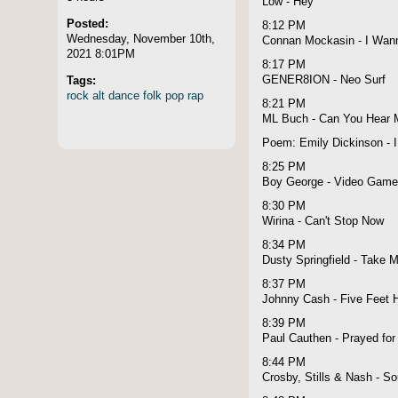
Low - Hey
Posted:
8:12 PM
Wednesday, November 10th,
Connan Mockasin - I Wann
2021 8:01PM
8:17 PM
Tags:
GENER8ION - Neo Surf
rock
alt
dance
folk
pop
rap
8:21 PM
ML Buch - Can You Hear 
Poem: Emily Dickinson - 
8:25 PM
Boy George - Video Gam
8:30 PM
Wirina - Can't Stop Now
8:34 PM
Dusty Springfield - Take M
8:37 PM
Johnny Cash - Five Feet H
8:39 PM
Paul Cauthen - Prayed for
8:44 PM
Crosby, Stills & Nash - S