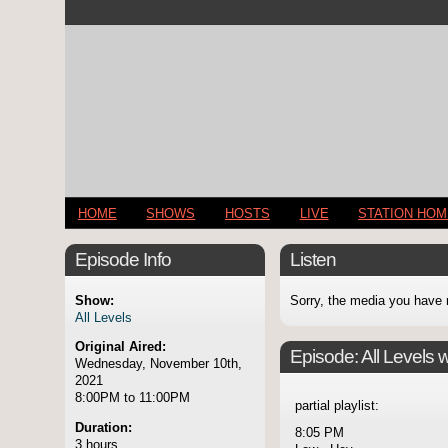
HOME
SHOWS
HOSTS
LIVE
STATION HO
Episode Info
Listen
Show:
Sorry, the media you have 
All Levels
Original Aired:
Episode:
All Levels 
Wednesday, November 10th,
2021
8:00PM to 11:00PM
partial playlist:
Duration:
8:05 PM
3 hours