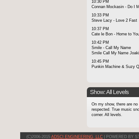
10:30 PM
Connan Mockasin - Do I 
10:33 PM
Steve Lacy - Love 2 Fast
10:37 PM
Cate le Bon - Home to Yo
10:42 PM
Smile - Call My Name
Smile Call My Name Joaki
10:45 PM
Punkin Machine & Suzy Q 
Show: All Levels
On my show, there are no l
respected. True music snob
corner. All levels.
(C)2006-2015
ADSCI ENGINEERING, LLC
| POWERED BY S