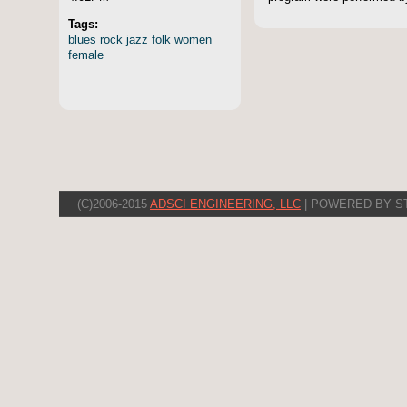
Tags:
blues
rock
jazz
folk
women
female
(C)2006-2015
ADSCI ENGINEERING, LLC
| POWERED BY S