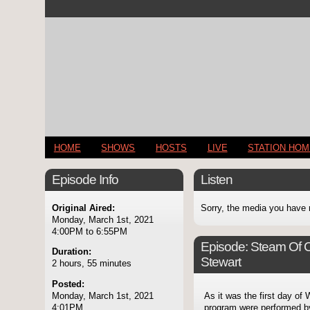
HOME
SHOWS
HOSTS
LIVE
STATION HO
Episode Info
Listen
Original Aired:
Sorry, the media you have 
Monday, March 1st, 2021
4:00PM to 6:55PM
Episode:
Steam Of C
Duration:
Stewart
2 hours, 55 minutes
Posted:
Monday, March 1st, 2021
As it was the first day of
4:01PM
program were performed by