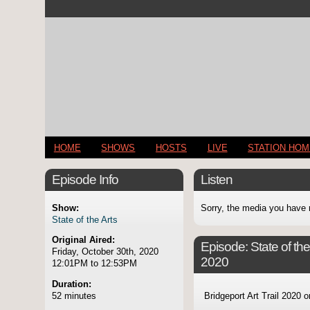
HOME
SHOWS
HOSTS
LIVE
STATION HO
Episode Info
Listen
Show:
Sorry, the media you have 
State of the Arts
Original Aired:
Episode:
State of th
Friday, October 30th, 2020
2020
12:01PM to 12:53PM
Duration:
52 minutes
Bridgeport Art Trail 2020 