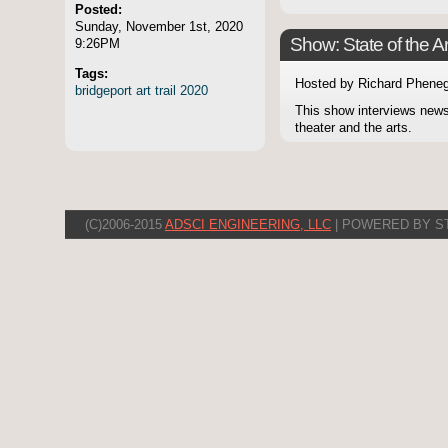
Posted:
Sunday, November 1st, 2020
Show: State of the Ar
9:26PM
Tags:
Hosted by Richard Pheneg
bridgeport
art
trail
2020
This show interviews news
theater and the arts.
(C)2006-2015
ADSCI ENGINEERING, LLC
| POWERED BY S