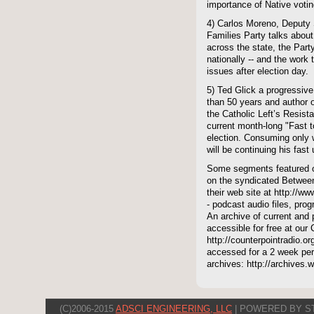
importance of Native votin
4) Carlos Moreno, Deputy 
Families Party talks abou
across the state, the Part
nationally -- and the work 
issues after election day.
5) Ted Glick a progressiv
than 50 years and author 
the Catholic Left’s Resist
current month-long "Fast t
election. Consuming only 
will be continuing his fast 
Some segments featured on
on the syndicated Between
their web site at http://ww
- podcast audio files, pro
An archive of current and 
accessible for free at our
http://counterpointradio.o
accessed for a 2 week per
archives: http://archives
(C)2006-2015
ADSCI ENGINEERING, LLC
| POWERED BY S