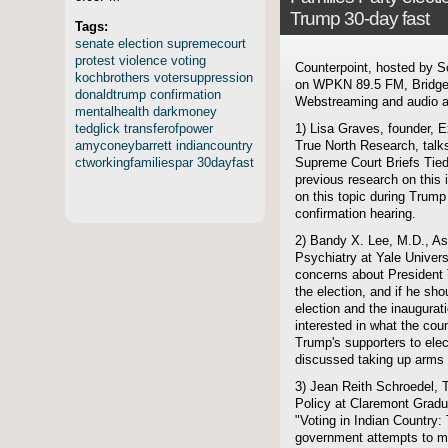
Trump 30-day fast
Tags:
senate
election
supremecourt
protest
violence
voting
Counterpoint, hosted by S
kochbrothers
votersuppression
on WPKN 89.5 FM, Bridgep
donaldtrump
confirmation
Webstreaming and audio ar
mentalhealth
darkmoney
tedglick
transferofpower
1) Lisa Graves, founder, E
amyconeybarrett
indiancountry
True North Research, talks
ctworkingfamiliespar
30dayfast
Supreme Court Briefs Tied
previous research on this
on this topic during Trum
confirmation hearing.
2) Bandy X. Lee, M.D., Ass
Psychiatry at Yale Univer
concerns about President 
the election, and if he sho
election and the inaugurati
interested in what the cou
Trump's supporters to ele
discussed taking up arms 
3) Jean Reith Schroedel, 
Policy at Claremont Gradu
"Voting in Indian Country:
government attempts to ma