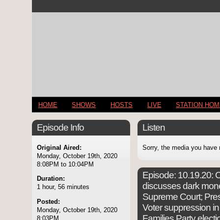
HOME
SHOWS
HOSTS
LIVE
STATION HO
Episode Info
Listen
Original Aired:
Sorry, the media you have 
Monday, October 19th, 2020
8:08PM to 10:04PM
Episode:
10.19.20: C
Duration:
discusses dark money
1 hour, 56 minutes
Supreme Court; Pres.
Posted:
Voter suppression i
Monday, October 19th, 2020
Families Party elect
8:03PM