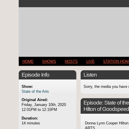
HOME
SHOWS
HOSTS
LIVE
STATION HO
Episode Info
Listen
Show:
Sorry, the media you have 
State of the Arts
Original Aired:
Episode:
State of t
Friday, January 10th, 2020
Hilton of Goodspeed
12:01PM to 12:15PM
Duration:
14 minutes
Donna Lynn Cooper Hilton
ARTS