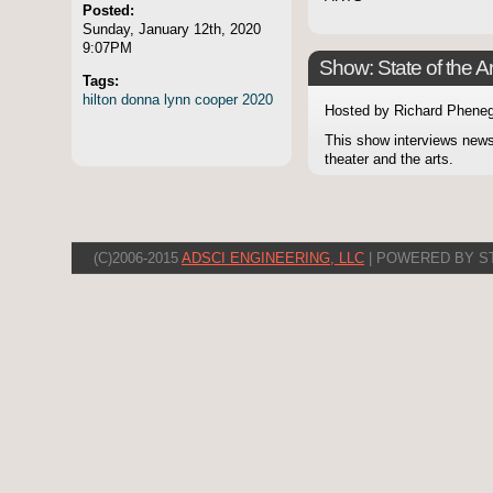
Posted:
Sunday, January 12th, 2020
9:07PM
Show: State of the Ar
Tags:
hilton
donna
lynn
cooper
2020
Hosted by Richard Pheneg
This show interviews news
theater and the arts.
(C)2006-2015
ADSCI ENGINEERING, LLC
| POWERED BY S