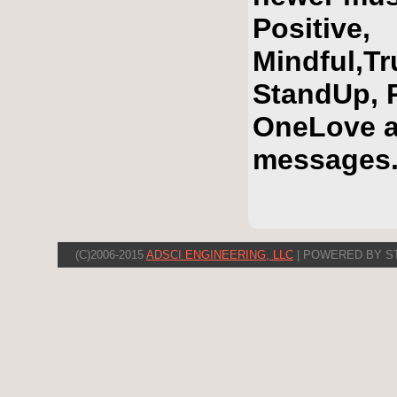
Positive,
Mindful,T
StandUp, R
OneLove a
messages
(C)2006-2015
ADSCI ENGINEERING, LLC
| POWERED BY S