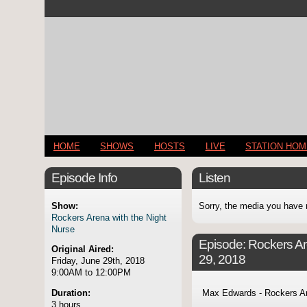
HOME
SHOWS
HOSTS
LIVE
STATION HO
Episode Info
Listen
Show:
Sorry, the media you have 
Rockers Arena with the Night
Nurse
Episode:
Rockers Ar
Original Aired:
29, 2018
Friday, June 29th, 2018
9:00AM to 12:00PM
Duration:
Max Edwards - Rockers Ar
3 hours