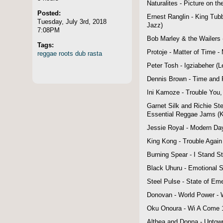
Naturalites - Picture on t
Posted:
Ernest Ranglin - King Tub
Tuesday, July 3rd, 2018
Jazz)
7:08PM
Bob Marley & the Wailers -
Tags:
Protoje - Matter of Time -
reggae
roots
dub
rasta
Peter Tosh - Igziabeher (
Dennis Brown - Time and 
Ini Kamoze - Trouble You,
Garnet Silk and Richie Ste
Essential Reggae Jams (K-
Jessie Royal - Modern Day
King Kong - Trouble Again
Burning Spear - I Stand S
Black Uhuru - Emotional Sl
Steel Pulse - State of Em
Donovan - World Power - 
Oku Onoura - Wi A Come 1
Althea and Donna - Uptow