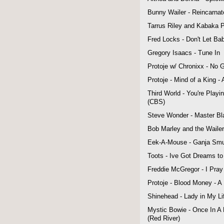
Bunny Wailer - Reincarnat
Tarrus Riley and Kabaka Py
Fred Locks - Don't Let Ba
Gregory Isaacs - Tune In
Protoje w/ Chronixx - No 
Protoje - Mind of a King -
Third World - You're Play
(CBS)
Steve Wonder - Master Bla
Bob Marley and the Wailer
Eek-A-Mouse - Ganja Smug
Toots - Ive Got Dreams t
Freddie McGregor - I Pray
Protoje - Blood Money - A
Shinehead - Lady in My L
Mystic Bowie - Once In A 
(Red River)