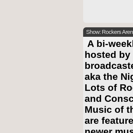
Show: Rockers Arena
A bi-week
hosted by
broadcast
aka the Ni
Lots of Ro
and Consc
Music of t
are featur
newer mus