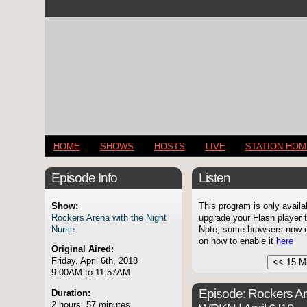
HOME
SHOWS
HOSTS
LIVE
STATION HO
Episode Info
Listen
Show:
This program is only availa
Rockers Arena with the Night
upgrade your Flash player t
Nurse
Note, some browsers now di
on how to enable it
here
Original Aired:
Friday, April 6th, 2018
9:00AM to 11:57AM
Episode:
Rockers Ar
Duration:
2 hours, 57 minutes