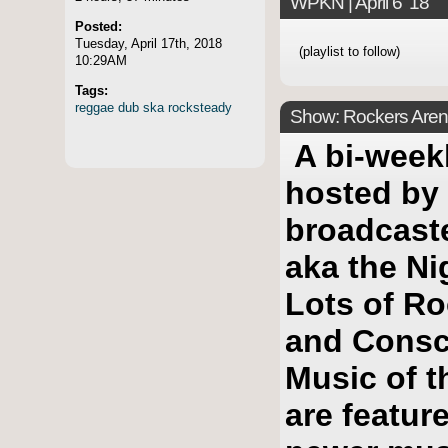
WPKN | April 6 '18
Posted:
Tuesday, April 17th, 2018
(playlist to follow)
10:29AM
Tags:
reggae
dub
ska
rocksteady
Show: Rockers Arena
A bi-week
hosted by
broadcast
aka the Ni
Lots of Ro
and Consc
Music of t
are featur