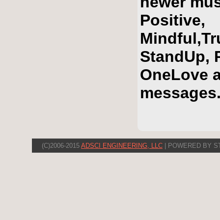
newer mus
Positive,
Mindful,T
StandUp, R
OneLove a
messages
(C)2006-2015
ADSCI ENGINEERING, LLC
| POWERED BY S