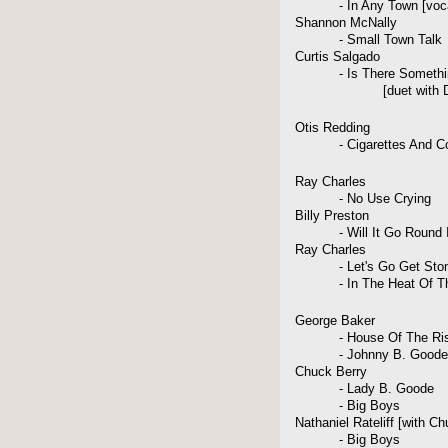
- In Any Town [vocal
Shannon McNally
- Small Town Talk
Curtis Salgado
- Is There Something
[duet with Daniel
Otis Redding
- Cigarettes And Co
Ray Charles
- No Use Crying
Billy Preston
- Will It Go Round In
Ray Charles
- Let's Go Get Sto
- In The Heat Of The
George Baker
- House Of The Risi
- Johnny B. Goode
Chuck Berry
- Lady B. Goode
- Big Boys
Nathaniel Rateliff [with Ch
- Big Boys