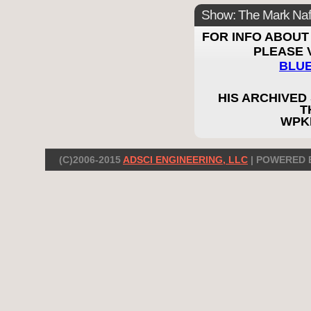
Show: The Mark Naf
FOR INFO ABOUT 
PLEASE V
BLU
HIS ARCHIVED
T
WPK
(C)2006-2015
ADSCI ENGINEERING, LLC
| POWERED 