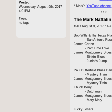
Posted:
* Mark's
YouTube channel
Wednesday, August 9th, 2017
4:01PM
* * *
Tags:
The Mark Naftali
no tags...
#20 / August 9, 2017 / 4-
Bob Wills & His Texas Pl
- San Antonio Rose [
James Cotton
- Part Time Love
James Montgomery Blues
- Sinkin' Blues
- Junior's Jump
Paul Butterfield Blues Ba
- Mystery Train
James Montgomery Blues
- Mystery Train
Chuck Berry
- Dutchman
James Montgomery Blues
- Mary Mary
Lucky Losers