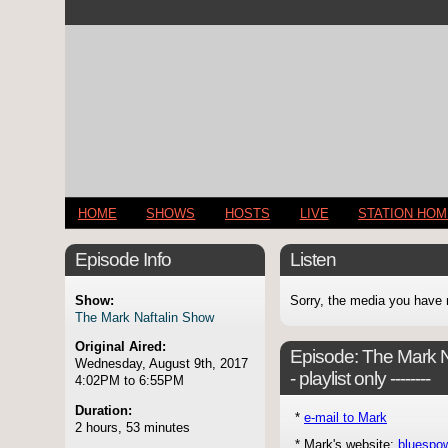
HOME
SHOWS
HOSTS
LIVE
STATION HO
Episode Info
Listen
Show:
Sorry, the media you have 
The Mark Naftalin Show
Original Aired:
Episode:
The Mark Naf
Wednesday, August 9th, 2017
- playlist only --------
4:02PM to 6:55PM
Duration:
*
e-mail to Mark
2 hours, 53 minutes
* Mark's website:
bluespo