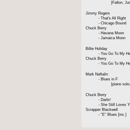
[Fallon, June 1
Jimmy Rogers
- That's All Right
- Chicago Bound
Chuck Berry
- Havana Moon
- Jamaica Moon
Billie Holiday
- You Go To My He
Chuck Berry
- You Go To My He
Mark Naftalin
- Blues in F
[piano solo, Westp
Chuck Berry
- Darlin'
- She Still Loves Y
Scrapper Blackwell
- "E" Blues [inc.]