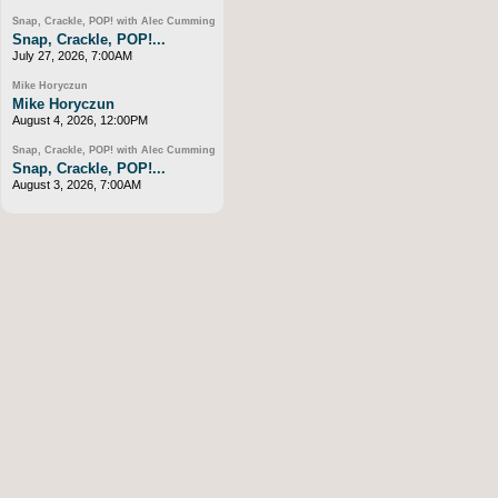
Snap, Crackle, POP! with Alec Cumming
Snap, Crackle, POP!...
July 27, 2026, 7:00AM
Mike Horyczun
Mike Horyczun
August 4, 2026, 12:00PM
Snap, Crackle, POP! with Alec Cumming
Snap, Crackle, POP!...
August 3, 2026, 7:00AM