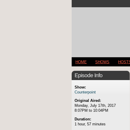
HOME
SHOWS
HOST
Episode Info
Show:
Counterpoint
Original Aired:
Monday, July 17th, 2017
8:07PM to 10:04PM
Duration:
1 hour, 57 minutes