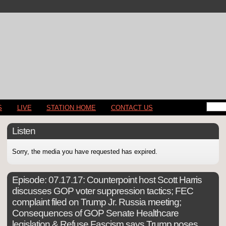
S
LIVE
STATION HOME
CONTACT US
Listen
Sorry, the media you have requested has expired.
Episode:
07.17.17: Counterpoint host Scott Harris
discusses GOP voter suppression tactics; FEC
complaint filed on Trump Jr. Russia meeting;
Consequences of GOP Senate Healthcare
legislation & Refuse Fascism says Trump poses