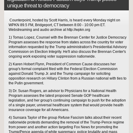
unique threat to democracy
Counterpoint, hosted by Scott Harris, is heard every Monday night on
WPKN 89.5 FM, Bridgeport, CT between 8:00 - 10:00 pm ET.
Webstreaming and audio archive at http://wpkn.org
1) Tomas Lopez, Counsel with the Brennan Center for Justice Democracy
Program assesses the response from states across the country for voter
information requested by the Trump administration's Presidential Advisory
Commission on Election Integrity. He'll also discuss the Brennan Center's
ongoing work exposing voter suppression nationwide.
2) Karen Hobert Flynn, President of Common Cause discusses her
group's formal complaint filed with the Federal Election Commission
against Donald Trump Jr. and the Trump campaign for soliciting
opposition research on Hillary Clinton from a Russian national with ties to
the Putin government.
3) Dr. Susan Rogers, an advisor to Physicians for a National Health
Program assesses the latest proposed Senate GOP healthcare
legislation, and her group's continuing campaign to push for the adoption
of a single payer, universal healthcare system that would provide health
insurance coverage for all Americans.
4) Sunsara Taylor of the group Refuse Fascism talks about their recent
nationwide protests demanding the removal of the Trump-Pence regime
from power and another action targeting Fox News for promoting the
Trump/Pence agenda of white supremacy, police brutality and mass