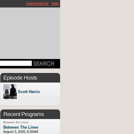
login/register
help
Episode Hosts
Scott Harris
Recent Programs
Between the Lines
Between The Lines
August 3, 2026, 6:30AM