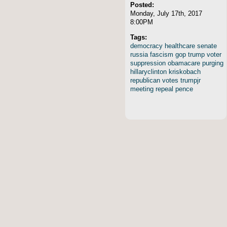
Posted:
Monday, July 17th, 2017
8:00PM
Tags:
democracy
healthcare
senate
russia
fascism
gop
trump
voter
suppression
obamacare
purging
hillaryclinton
kriskobach
republican
votes
trumpjr
meeting
repeal
pence